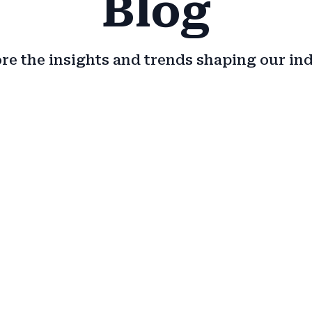
Blog
re the insights and trends shaping our in