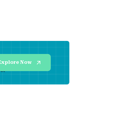
Explore Now