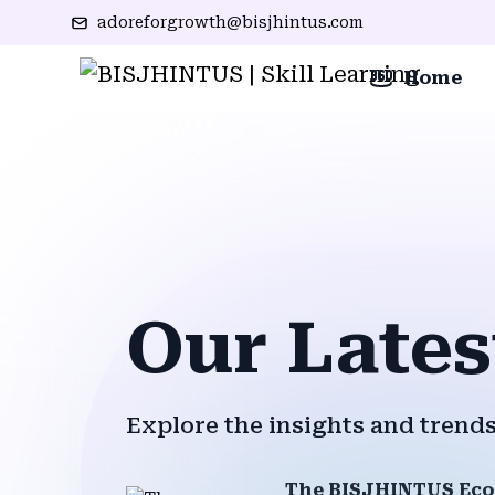
adoreforgrowth@bisjhintus.com
Home
Our Lates
Explore the insights and trends
The BISJHINTUS Eco