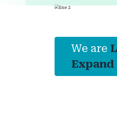
We are
L
Expand