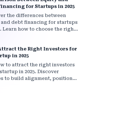
inancing for Startups in 2025
er the differences between
 and debt financing for startups
5. Learn how to choose the right
g model to grow your business
t compromising your vision.
ttract the Right Investors for
rtup in 2025
w to attract the right investors
startup in 2025. Discover
es to build alignment, position
rtup for smart capital, and create
 relationships that truly add