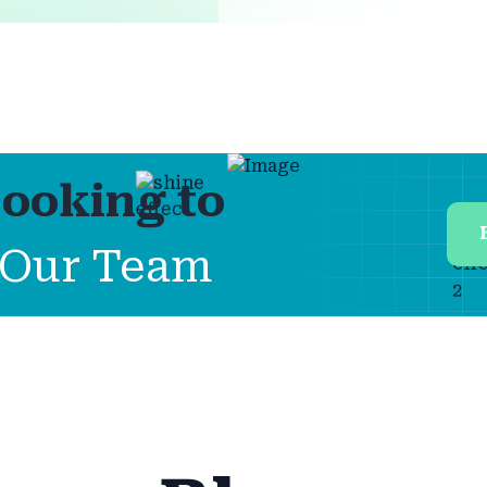
ooking to
Our Team