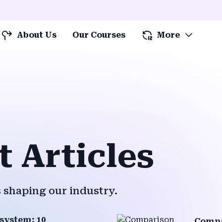
About Us
Our Courses
More
t Articles
 shaping our industry.
system: 10
Compa