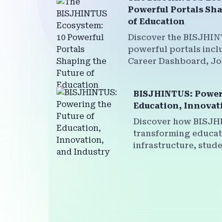
Powerful Portals Sha
of Education
Discover the BISJHIN
powerful portals incl
Career Dashboard, J
Faculty Development,
more—all interconne
BISJHINTUS: Poweri
institutions, students,
Education, Innovat
sustainable future.
Discover how BISJH
transforming educati
infrastructure, stude
faculty empowermen
institutional brandin
powerful multi-plat