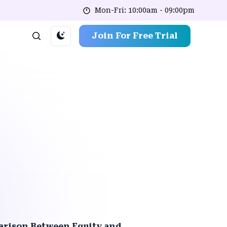
Mon-Fri: 10:00am - 09:00pm
Join For Free Trial
rison Between Equity and