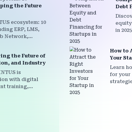
ping the Future
Debt F
Discov
TUS ecosystem: 10
equity
uding ERP, LMS,
in 202
ob Network,
fundin
 Marketplace, and
withou
cted to empower
How to A
ng the Future of
 and faculty for a
Your Sta
ion, and Industry
Learn ho
INTUS is
for your 
on with digital
strategi
nt training,
your sta
t, and
investor
g — all within a
value.
form ecosystem.