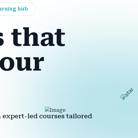
earning hub
 that
your
 expert-led courses tailored