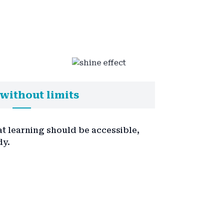
without limits
at learning should be accessible,
dy.