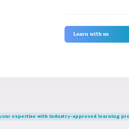
Learn with us
 your expertise with industry-approved learning pr