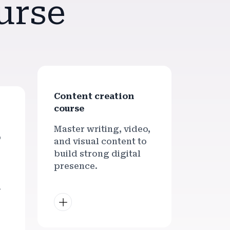
urse
Content creation
course
Master writing, video,
p
and visual content to
build strong digital
presence.
l