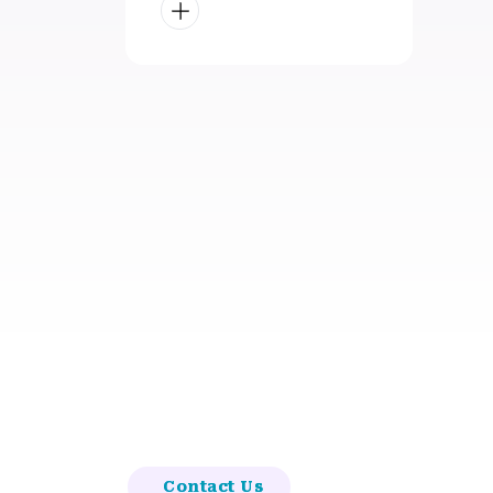
Contact Us