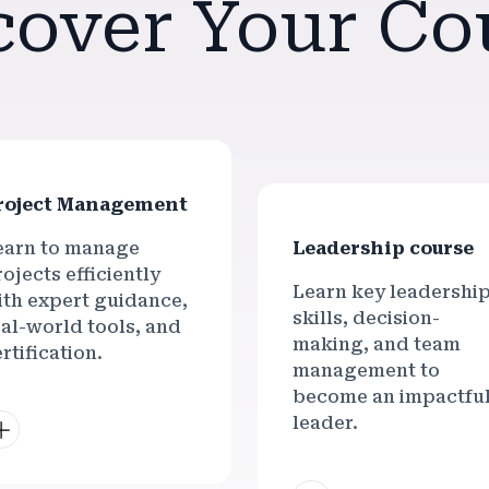
cover Your Co
roject Management
earn to manage
Leadership course
ojects efficiently
Learn key leadershi
ith expert guidance,
skills, decision-
eal-world tools, and
making, and team
rtification.
management to
become an impactfu
leader.