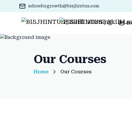
adoreforgrowth@bisjhintus.com
H
Our Courses
Home
Our Courses