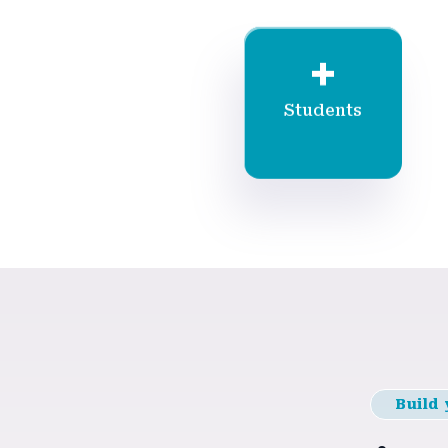
+
Students
Build