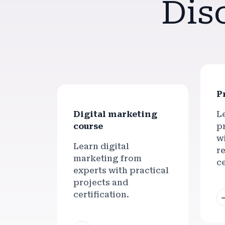
Dis
P
Digital marketing
L
course
pr
w
Learn digital
r
marketing from
ce
experts with practical
projects and
certification.