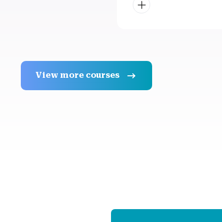
View more courses