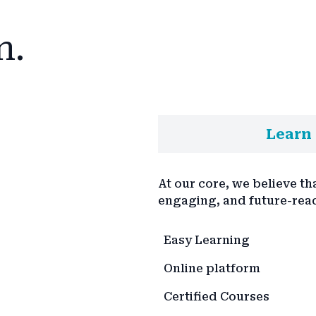
n.
Learn 
At our core, we believe th
engaging, and future-rea
Easy Learning
Online platform
Certified Courses