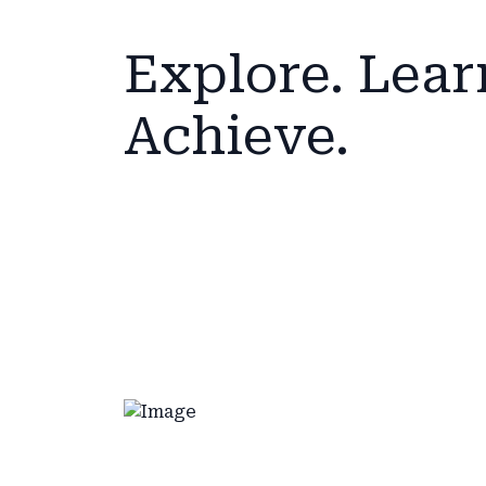
Explore. Lear
Achieve.