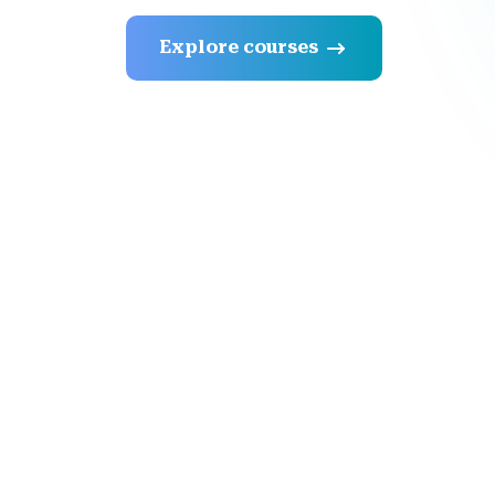
Explore courses