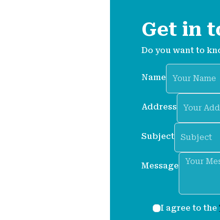
et in
Get in 
s.
Do you want to kn
Name
a question, want to
tance with anything
Address
Subject
ticles and step-by-step
Message
tures.
I agree to the