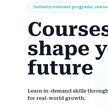
Industry-relevant programs, one l
Courses
shape 
future
Learn in-demand skills through
for real-world growth.