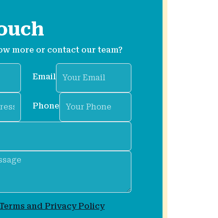
touch
ow more or contact our team?
Email
Phone
Terms and Privacy Policy