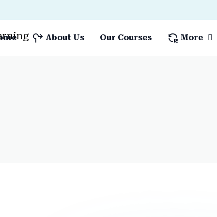
ome
About Us
Our Courses
More