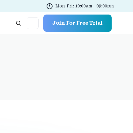
Mon-Fri: 10:00am - 09:00pm
Join For Free Trial