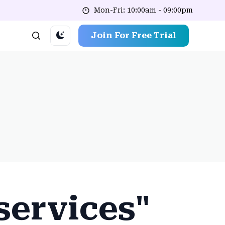
Mon-Fri: 10:00am - 09:00pm
Join For Free Trial
 services"