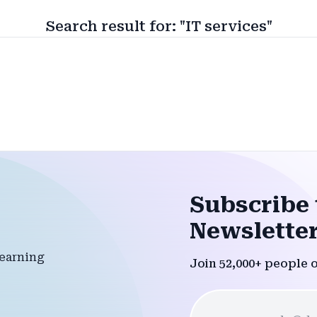
Search result for: "IT services"
Subscribe 
Newsletter
Join 52,000+ people 