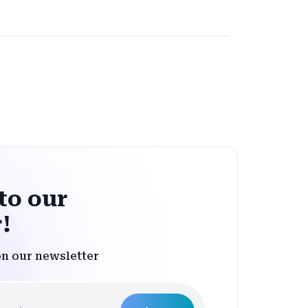
to our
!
on our newsletter