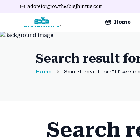
adoreforgrowth@bisjhintus.com
Home
Search result for
Home
Search result for: "IT servic
Search re