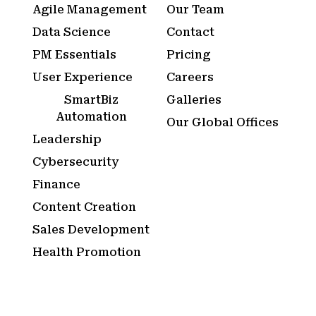
Agile Management
Our Team
Data Science
Contact
PM Essentials
Pricing
User Experience
Careers
SmartBiz
Galleries
Automation
Our Global Offices
Leadership
Cybersecurity
Finance
Content Creation
Sales Development
Health Promotion