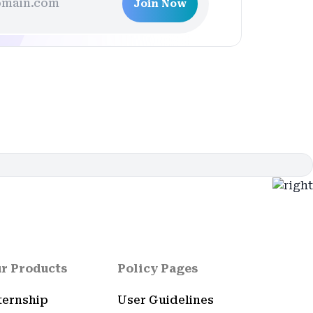
Join Now
r Products
Policy Pages
ternship
User Guidelines