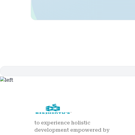
to experience holistic
development empowered by