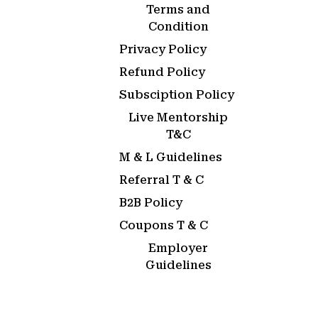
Terms and
Condition
Privacy Policy
Refund Policy
Subsciption Policy
Live Mentorship
T&C
M & L Guidelines
Referral T & C
B2B Policy
Coupons T & C
Employer
Guidelines