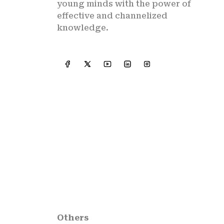
young minds with the power of
effective and channelized
knowledge.
Others