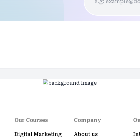
Our Courses
Company
Ou
Digital Marketing
About us
In