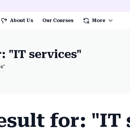
About Us
Our Courses
More
: "IT services"
es"
sult for: "IT