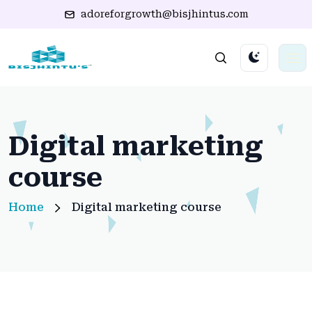
adoreforgrowth@bisjhintus.com
Digital marketing
course
Home
Digital marketing course