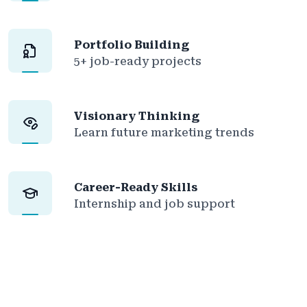
Portfolio Building
5+ job-ready projects
Visionary Thinking
Learn future marketing trends
Career-Ready Skills
Internship and job support