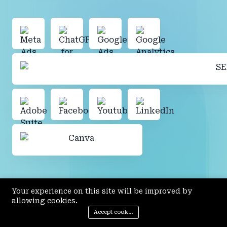
Your experience on this site will be improved by
allowing cookies.
Accept cookies