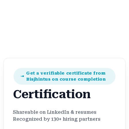
Get a verifiable certificate from
Bisjhintus on course completion
Certification
Shareable on LinkedIn & resumes
Recognized by 130+ hiring partners