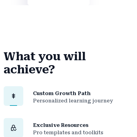
What you will
achieve?
Custom Growth Path
Personalized learning journey
Exclusive Resources
Pro templates and toolkits