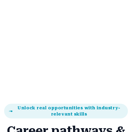
"Changed how I look at online brand building."
Alex Romero
Student
Unlock real opportunities with industry-
relevant skills
Career pathways &