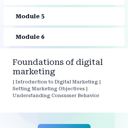
Module 5
Module 6
Foundations of digital
marketing
| Introduction to Digital Marketing |
Setting Marketing Objectives |
Understanding Consumer Behavior