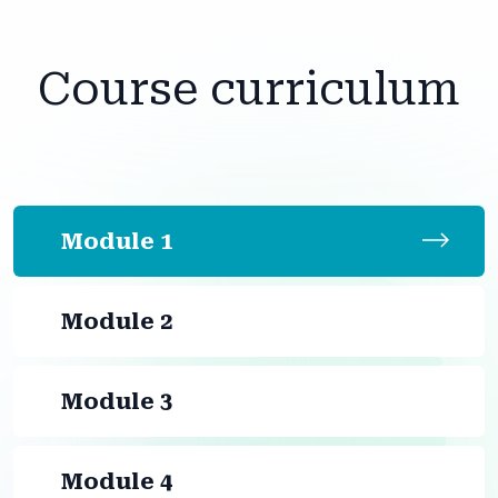
Course curriculum
Module 1
Module 2
Module 3
Module 4