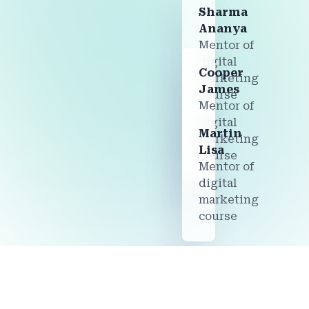
Sharma
Ananya
Mentor of
digital
Cooper
marketing
James
course
Mentor of
digital
Martin
marketing
Lisa
course
Mentor of
digital
marketing
course