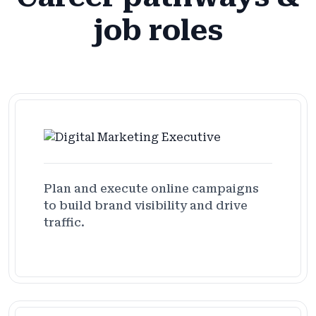
job roles
Plan and execute online campaigns
to build brand visibility and drive
traffic.