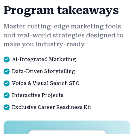
Program takeaways
Master cutting-edge marketing tools
and real-world strategies designed to
make you industry-ready
AI-Integrated Marketing
Data-Driven Storytelling
Voice & Visual Search SEO
Interactive Projects
Exclusive Career Readiness Kit