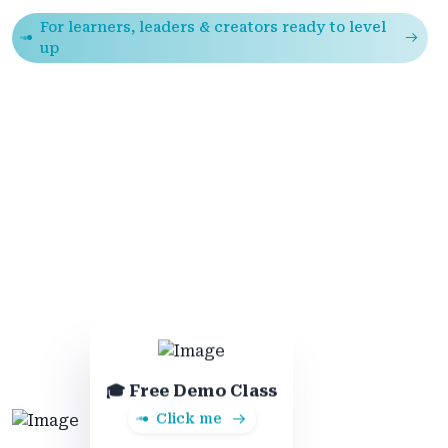
For learners, leaders & creators ready to level
up
🎓 Free Demo Class
Click me