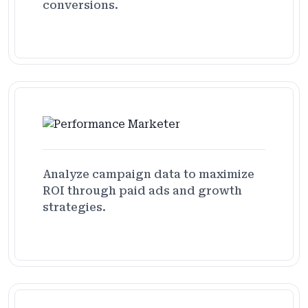
conversions.
Analyze campaign data to maximize
ROI through paid ads and growth
strategies.