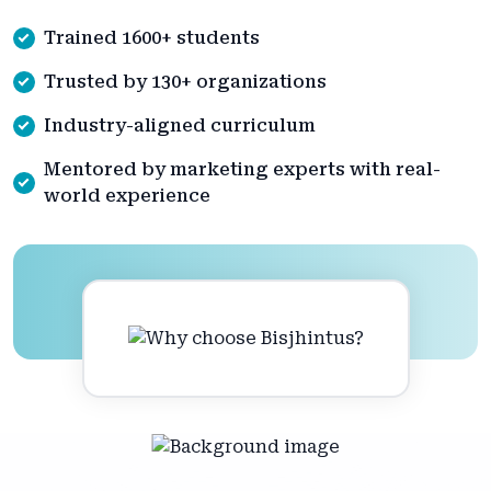
Trained 1600+ students
Trusted by 130+ organizations
Industry-aligned curriculum
Mentored by marketing experts with real-
world experience