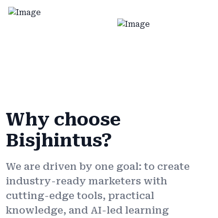
Why choose
Bisjhintus?
We are driven by one goal: to create
industry-ready marketers with
cutting-edge tools, practical
knowledge, and AI-led learning