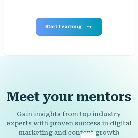
Start Learning
Meet your mentors
Gain insights from top industry
experts with proven success in digital
marketing and content growth