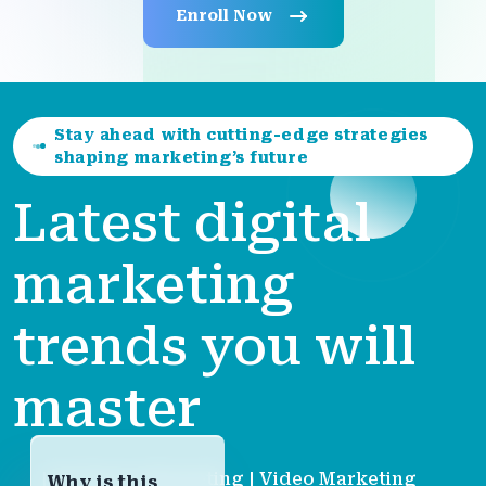
Enroll Now
Stay ahead with cutting-edge strategies
shaping marketing’s future
Latest digital
marketing
trends you will
master
| AI-Driven Marketing | Video Marketing
Why is this