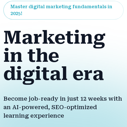
Master digital marketing fundamentals in
2025!
Marketing
in the
digital era
Become job-ready in just 12 weeks with
an AI-powered, SEO-optimized
learning experience