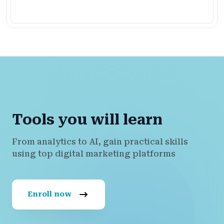
Tools you will learn
From analytics to AI, gain practical skills
using top digital marketing platforms
Enroll now