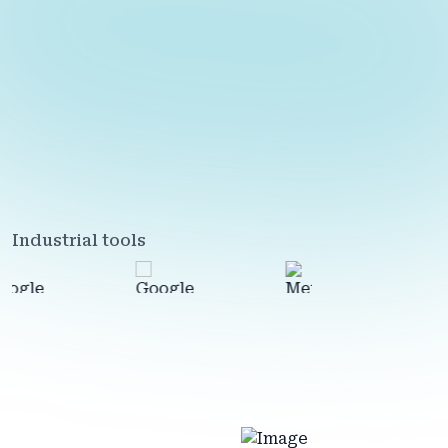
Industrial tools