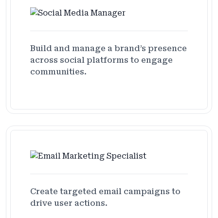
Build and manage a brand’s presence
across social platforms to engage
communities.
Create targeted email campaigns to
drive user actions.