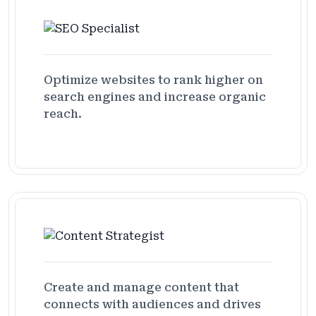
Optimize websites to rank higher on
search engines and increase organic
reach.
Create and manage content that
connects with audiences and drives