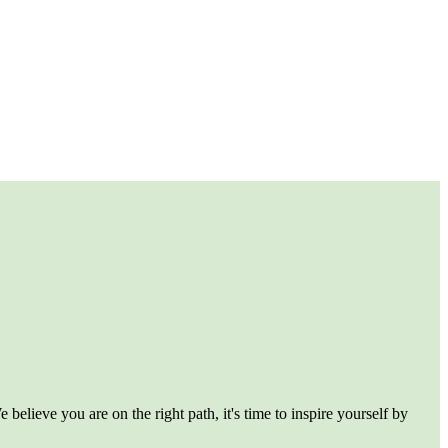
believe you are on the right path, it's time to inspire yourself by