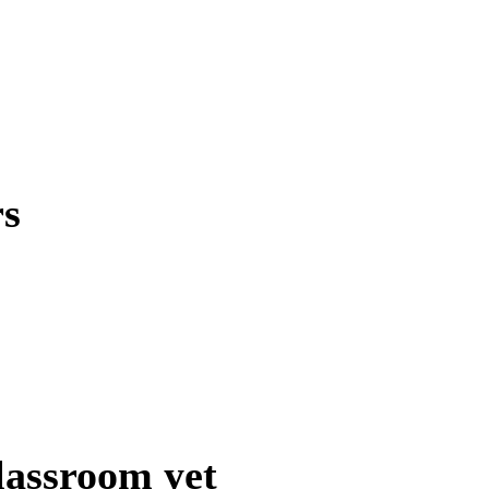
rs
lassroom yet