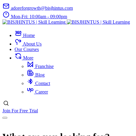
adoreforgrowth@bisjhintus.com
Mon-Fri: 10:00am - 09:00pm
Home
About Us
Our Courses
More
Franchise
Blog
Contact
Career
Join For Free Trial