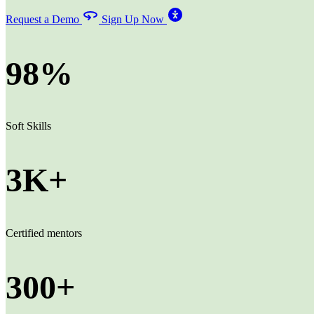
Request a Demo
Sign Up Now
98%
Soft Skills
3K+
Certified mentors
300+