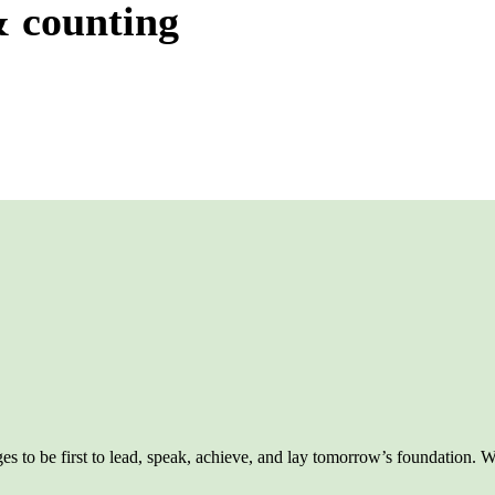
& counting
 to be first to lead, speak, achieve, and lay tomorrow’s foundation. We 