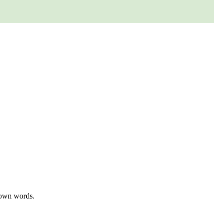
r own words.