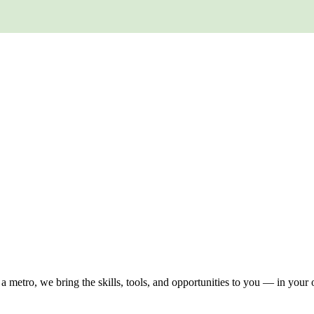
 a metro, we bring the skills, tools, and opportunities to you — in you