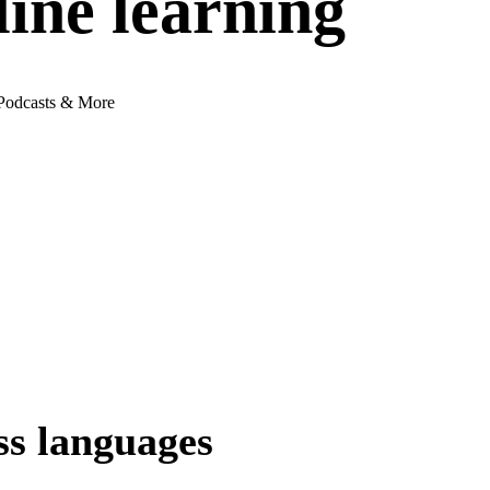
ne learning
 Podcasts & More
ss languages