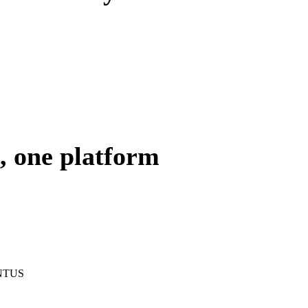
, one platform
HINTUS