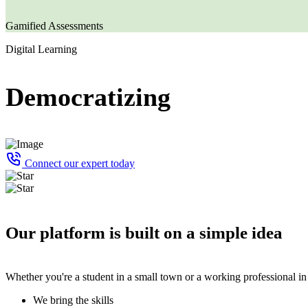
Gamified Assessments
Digital Learning
Democratizing
Connect our expert today
Our platform is built on a simple idea
Whether you're a student in a small town or a working professional in
We bring the skills