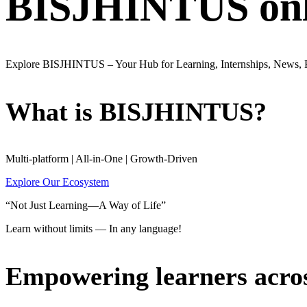
BISJHINTUS onli
Explore BISJHINTUS – Your Hub for Learning, Internships, News,
What is BISJHINTUS?
Multi-platform | All-in-One | Growth-Driven
Explore Our Ecosystem
“Not Just Learning—A Way of Life”
Learn without limits — In any language!
Empowering learners acro