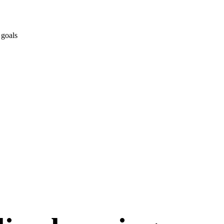
 goals