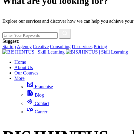
What are you looking for?
Explore our services and discover how we can help you achieve your
Suggest:
Startup
Agency
Creative
Consulting
IT services
Pricing
Home
About Us
Our Courses
More
Franchise
Blog
Contact
Career