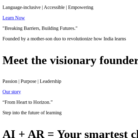
Language-inclusive | Accessible | Empowering
Learn Now
"Breaking Barriers, Building Futures."
Founded by a mother-son duo to revolutionize how India learns
Meet the visionary founde
Passion | Purpose | Leadership
Our story
“From Heart to Horizon.”
Step into the future of learning
AI + AR = Your smartest c