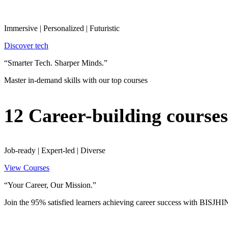
Immersive | Personalized | Futuristic
Discover tech
“Smarter Tech. Sharper Minds.”
Master in-demand skills with our top courses
12 Career-building courses
Job-ready | Expert-led | Diverse
View Courses
“Your Career, Our Mission.”
Join the 95% satisfied learners achieving career success with BISJ