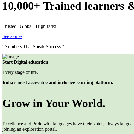
10,000+ Trained learners 
Trusted | Global | High-rated
See stories
“Numbers That Speak Success.”
Start Digital education
Every stage of life.
India’s most accessible and inclusive learning platform.
Grow in Your World.
Excellence and Pride with languages have their status, always languages
joining an exploration portal.