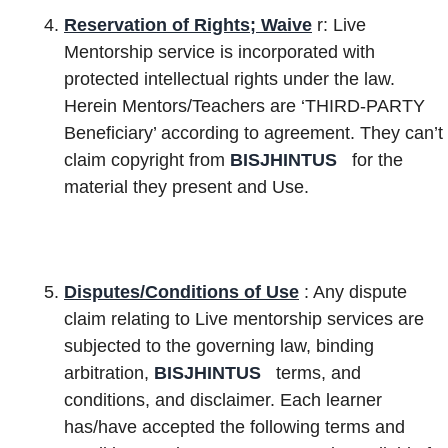
Reservation of Rights; Waive
r: Live
Mentorship service is incorporated with
protected intellectual rights under the law.
Herein Mentors/Teachers are ‘THIRD-PARTY
Beneficiary’ according to agreement. They can’t
claim copyright from
BISJHINTUS
for the
material they present and Use.
Disputes/Conditions of Use
: Any
dispute
claim relating to Live mentorship services are
subjected to the governing law, binding
arbitration,
BISJHINTUS
terms, and
conditions, and disclaimer. Each learner
has/have accepted the following terms and