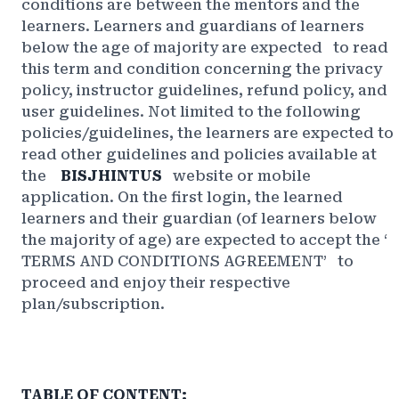
conditions are between the mentors and the
learners. Learners and guardians of learners
below the age of majority are
expected
to read
this term and condition concerning the privacy
policy, instructor guidelines, refund policy, and
user guidelines. Not limited to the following
policies/guidelines, the learners are expected to
read other guidelines and policies available at
the
BISJHINTUS
website or mobile
application. On the first login, the learned
learners and their guardian (of learners below
the majority of age) are expected to accept the ‘
TERMS AND CONDITIONS AGREEMENT’
to
proceed and enjoy their respective
plan/subscription.
TABLE OF CONTENT: