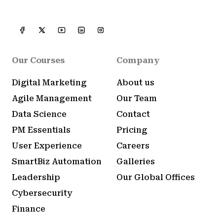
Our Courses
Company
Digital Marketing
About us
Agile Management
Our Team
Data Science
Contact
PM Essentials
Pricing
User Experience
Careers
SmartBiz Automation
Galleries
Leadership
Our Global Offices
Cybersecurity
Finance