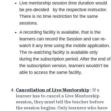
Live mentorship session time duration
would
be pre-decided
by the respective instructor.
There is no time restriction for the same
sessions.
A recording facility is available, that is the
learners can record the Session and can re-
watch it any time using the mobile application.
The re-watching facility is available only
during the subscription period. After the end of
the subscription version, learners wouldn’t be
able to access the same facility.
Cancellation of Live Mentorship
: If a
learner has to cancel a Live Mentorship
session, they must tell the teacher before
the session begins. Only learners who have