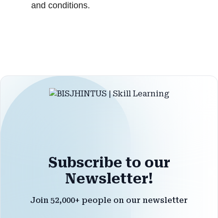
and conditions.
Subscribe to our
Newsletter!
Join 52,000+ people on our newsletter