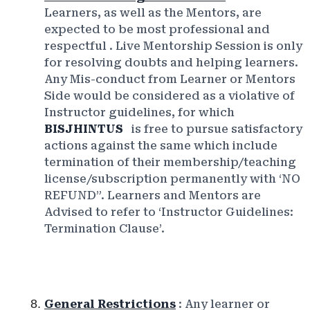
Learners, as well as the Mentors, are
expected to be most professional and
respectful
. Live Mentorship Session is only
for resolving doubts and helping learners.
Any Mis-conduct from Learner or Mentors
Side would be considered as a violative of
Instructor guidelines, for which
BISJHINTUS
is free to pursue satisfactory
actions against the same which include
termination of their membership/teaching
license/subscription permanently with ‘NO
REFUND”. Learners and Mentors are
Advised to refer to ‘Instructor Guidelines:
Termination Clause’.
General Restrictions
: Any learner or