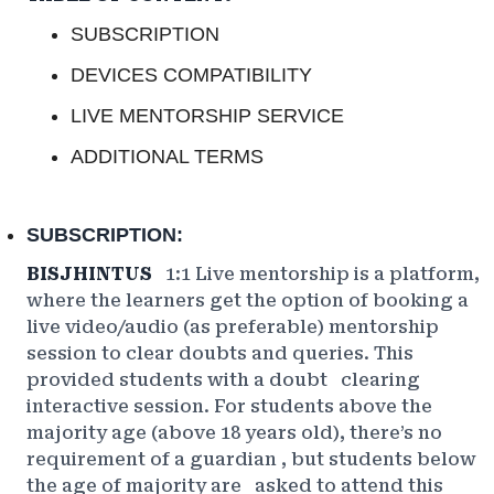
SUBSCRIPTION
DEVICES COMPATIBILITY
LIVE MENTORSHIP SERVICE
ADDITIONAL TERMS
SUBSCRIPTION:
BISJHINTUS
1:1 Live mentorship is a platform,
where the learners get the option of booking a
live video/audio (as preferable) mentorship
session to clear doubts and queries. This
provided
students with a doubt
clearing
interactive session. For students above the
majority age (above 18 years old), there’s no
requirement
of a guardian
, but students below
the age of
majority are
asked to attend this