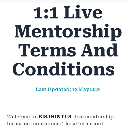
1:1 Live
Mentorship
Terms And
Conditions
Last Updated: 12 May 2025
Welcome to
BISJHINTUS
live mentorship
terms and conditions. These terms and