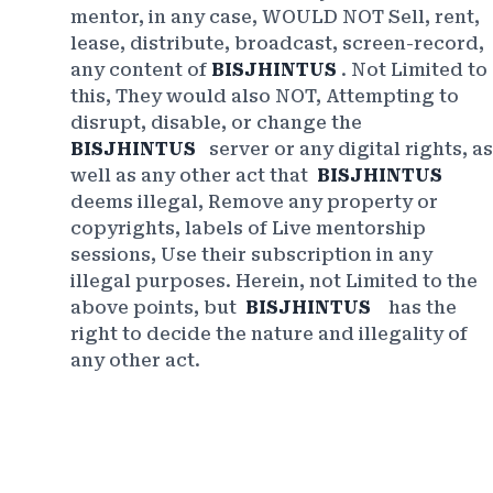
mentor, in any case, WOULD NOT Sell, rent,
lease, distribute, broadcast, screen-record,
any content of
BISJHINTUS
. Not Limited to
this, They would also NOT, Attempting to
disrupt, disable, or change the
BISJHINTUS
server or any digital rights, as
well as any other act that
BISJHINTUS
deems illegal, Remove any property or
copyrights, labels of Live mentorship
sessions, Use their subscription in any
illegal purposes. Herein, not Limited to the
above points, but
BISJHINTUS
has the
right to decide the nature and illegality of
any other act.