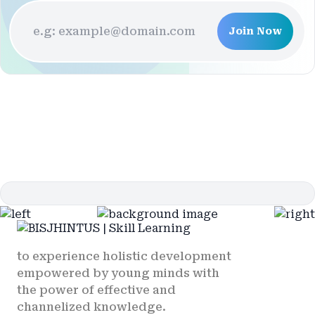
Join Now
to experience holistic development
empowered by young minds with
the power of effective and
channelized knowledge.