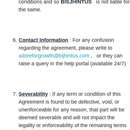
conditions and so
BISJHINTUS
is not liable for
the same.
Contact Information
: For any confusion
regarding the agreement, please write to
adoreforgrowth@bijhintus.com
,
or they can
raise a query in the help portal (available 24/7)
Severability
: If any term or condition of this
Agreement is found to be defective, void, or
unenforceable for any reason, that part will be
deemed severable and will not impact the
legality or enforceability of the remaining terms