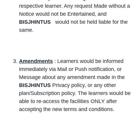
respective learner. Any request Made without a
Notice would not be Entertained, and
BISJHINTUS
would not be held liable for the
same.
Amendments
: Learners would be informed
immediately via Mail or Push notification, or
Message about any amendment made in the
BISJHINTUS
Privacy policy, or any other
plan/Subscription policy. The learners would be
able to re-access the facilities ONLY after
accepting the new terms and conditions.