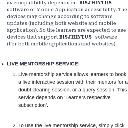
as compatibility depends on
BISJHINTUS
software or Mobile Application accessibility. The
devices may change according to software
updates (including both website and mobile
application). So the learners are expected to use
devices that support
BISJHINTUS
software
(For both mobile applications and websites).
LIVE MENTORSHIP SERVICE:
Live mentorship service allows learners to book
a live interactive session with their mentors for a
doubt clearing session, or a query session. This
service depends on ‘Learners respective
subscription’.
To use the live mentorship service, simply click