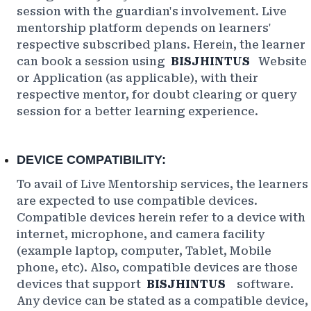
session with the guardian's involvement. Live
mentorship platform depends on learners'
respective subscribed plans. Herein, the learner
can book a session using
BISJHINTUS
Website
or Application (as applicable), with their
respective mentor, for doubt clearing or query
session for a better learning experience.
DEVICE COMPATIBILITY:
To avail of Live Mentorship services, the learners
are expected to use compatible devices.
Compatible devices herein refer to a device with
internet, microphone, and camera facility
(example laptop, computer, Tablet, Mobile
phone, etc). Also, compatible devices are those
devices that support
BISJHINTUS
software.
Any device can be stated as a compatible device,