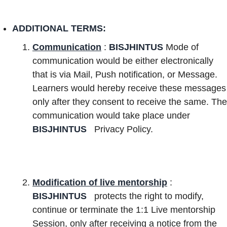
ADDITIONAL TERMS:
Communication
:
BISJHINTUS
Mode of
communication would be either electronically
that is via Mail, Push notification, or Message.
Learners would hereby receive these messages
only after they consent to receive the same. The
communication would take place under
BISJHINTUS
Privacy Policy.
Modification of live mentorship
:
BISJHINTUS
protects the right to modify,
continue or terminate the 1:1 Live mentorship
Session, only after receiving a notice from the