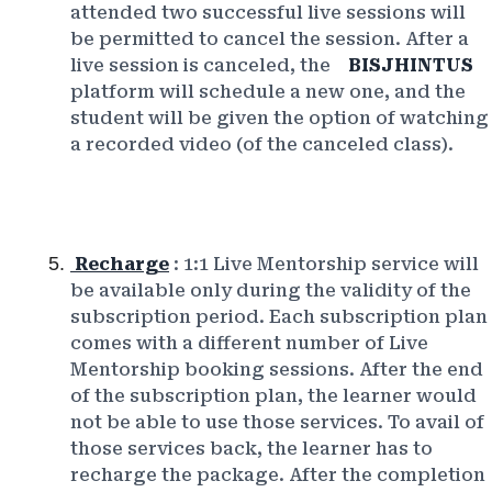
attended two successful live sessions will
be permitted to cancel the session. After a
live session is canceled, the
BISJHINTUS
platform will schedule a new one, and the
student will be given the option of watching
a recorded video (of the canceled class).
Recharge
: 1:1 Live Mentorship service will
be available only during the validity of the
subscription period. Each subscription plan
comes with a different number of Live
Mentorship booking sessions. After the end
of the subscription plan, the learner would
not be able to use those services. To avail of
those services back, the learner has to
recharge the package. After the completion