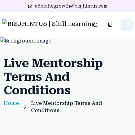
adoreforgrowth@bisjhintus.com
Live Mentorship
Terms And
Conditions
Home
Live Mentorship Terms And
Conditions