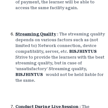
of payment, the learner will be able to
access the same facility again.
Streaming Quality
: The streaming quality
depends on various factors such as (not
limited to) Network connection, device
compatibility, server, etc.
BISJHINTUS
Strive to provide the learners with the best
streaming quality, but in case of
‘unsatisfactory’ Streaming quality,
BISJHINTUS
would not be held liable for
the same.
Conduct During Live Session
: The