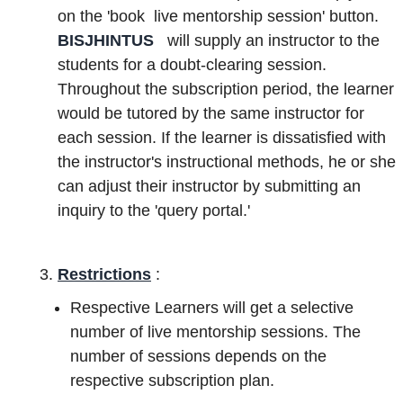
on the 'book live mentorship session' button.
BISJHINTUS
will supply an instructor to the
students for a doubt-clearing session.
Throughout the subscription period, the learner
would be tutored by the same instructor for
each session. If the learner is dissatisfied with
the instructor's instructional methods, he or she
can adjust their instructor by submitting an
inquiry to the 'query portal.'
Restrictions
:
Respective Learners will get a selective
number of live mentorship sessions. The
number of sessions depends on the
respective subscription plan.