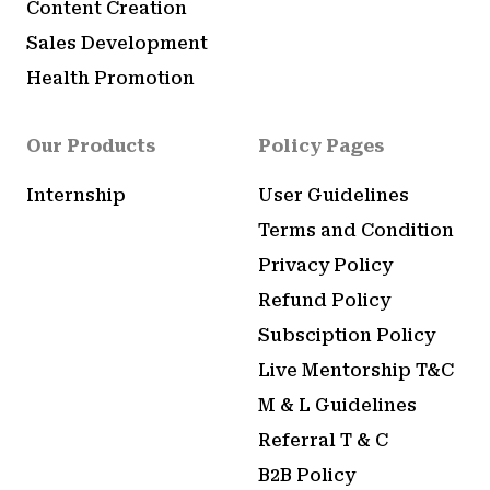
Content Creation
Sales Development
Health Promotion
Our Products
Policy Pages
Internship
User Guidelines
Terms and Condition
Privacy Policy
Refund Policy
Subsciption Policy
Live Mentorship T&C
M & L Guidelines
Referral T & C
B2B Policy