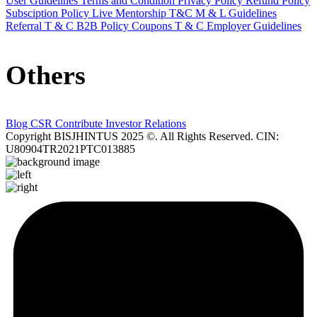
User Guidelines
Terms and Condition
Privacy Policy
Refund Policy
Subsciption Policy
Live Mentorship T&C
M & L Guidelines
Referral T & C
B2B Policy
Coupons T & C
Employer Guidelines
Others
Blog
CSR Contribute
Investor Relations
Copyright BISJHINTUS 2025 ©. All Rights Reserved. CIN:
U80904TR2021PTC013885