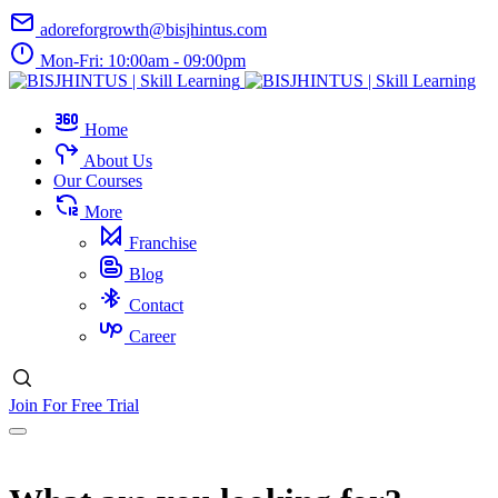
adoreforgrowth@bisjhintus.com
Mon-Fri: 10:00am - 09:00pm
Home
About Us
Our Courses
More
Franchise
Blog
Contact
Career
Join For Free Trial