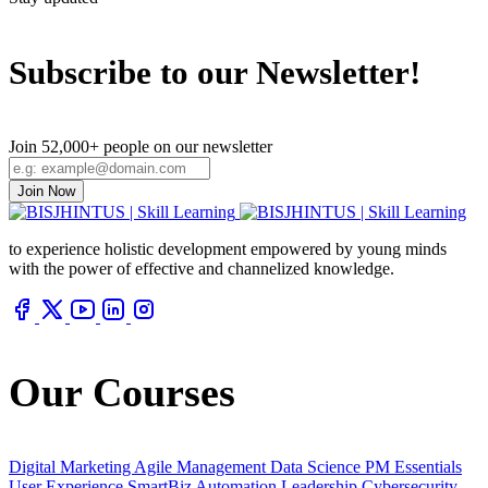
Subscribe to our Newsletter!
Join 52,000+ people on our newsletter
Join Now
to experience holistic development empowered by young minds
with the power of effective and channelized knowledge.
Our Courses
Digital Marketing
Agile Management
Data Science
PM Essentials
User Experience
SmartBiz Automation
Leadership
Cybersecurity