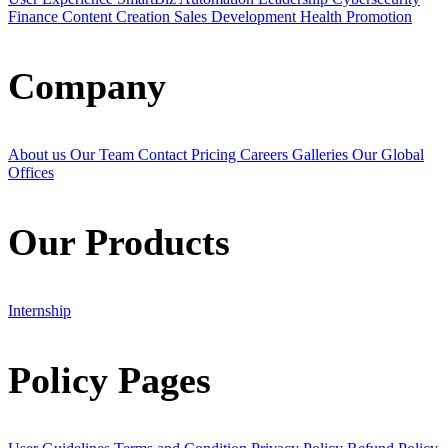
Finance
Content Creation
Sales Development
Health Promotion
Company
About us
Our Team
Contact
Pricing
Careers
Galleries
Our Global
Offices
Our Products
Internship
Policy Pages