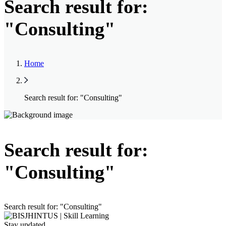
Search result for:
"Consulting"
Home
Search result for: "Consulting"
Search result for:
"Consulting"
Search result for: "Consulting"
Stay updated