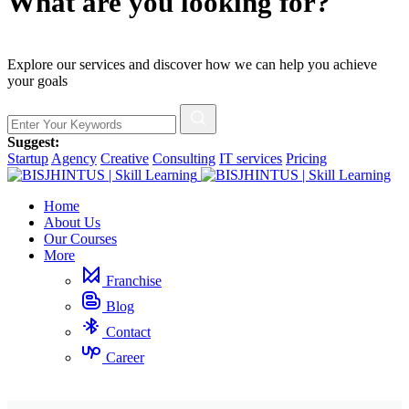
What are you looking for?
Explore our services and discover how we can help you achieve
your goals
Suggest:
Startup
Agency
Creative
Consulting
IT services
Pricing
Home
About Us
Our Courses
More
Franchise
Blog
Contact
Career