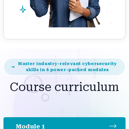
Master industry-relevant cybersecurity
skills in 6 power-packed modules
Course curriculum
Module 1