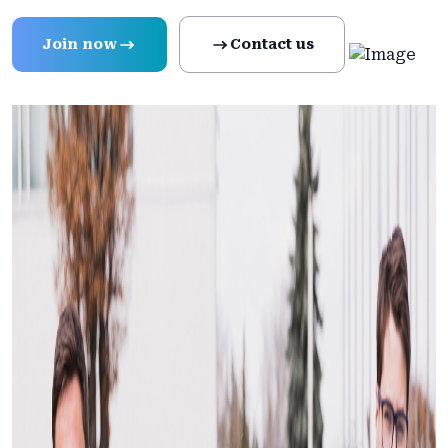
Join now
Contact us