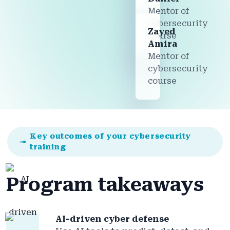
Mentor of
cybersecurity
Zayed
course
Amira
Mentor of
cybersecurity
course
Key outcomes of your cybersecurity
training
Program takeaways
AI-driven cyber defense