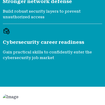
Stronger network defense
Build robust security layers to prevent
unauthorized access
Cybersecurity career readiness
Gain practical skills to confidently enter the
cybersecurity job market