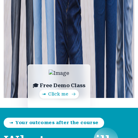
🎓 Free Demo Class
Click me
Your outcomes after the course