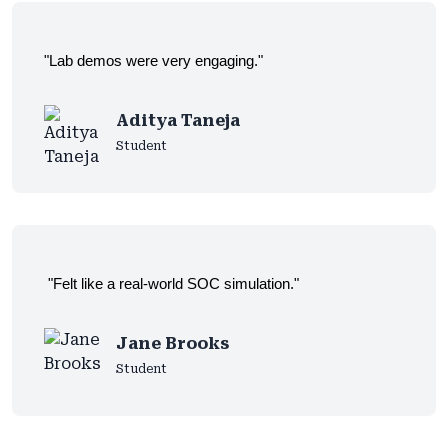
"Lab demos were very engaging."
Aditya Taneja
Student
"Felt like a real-world SOC simulation."
Jane Brooks
Student