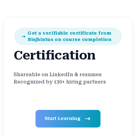
Get a verifiable certificate from
Bisjhintus on course completion
Certification
Shareable on LinkedIn & resumes
Recognized by 130+ hiring partners
Start Learning