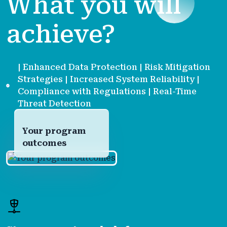
What you will
achieve?
| Enhanced Data Protection | Risk Mitigation
Strategies | Increased System Reliability |
Compliance with Regulations | Real-Time
Threat Detection
Your program
outcomes