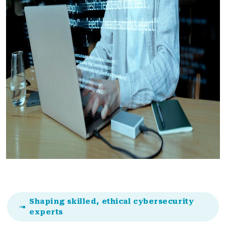
Shaping skilled, ethical cybersecurity
experts