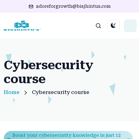
adoreforgrowth@bisjhintus.com
Cybersecurity
course
Home
Cybersecurity course
Boost your cybersecurity knowledge in just 12