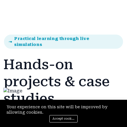
Practical learning through live
simulations
Hands-on
projects & case
studies
Your experience on this site will be improved by
allowing cookies.
Accept cookies