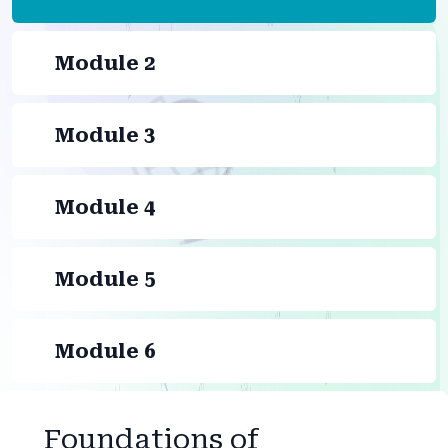
Module 2
Module 3
Module 4
Module 5
Module 6
Foundations of