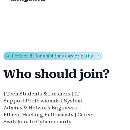
Perfect fit for ambitious career paths
Who should join?
| Tech Students & Freshers | IT
Support Professionals | System
Admins & Network Engineers |
Ethical Hacking Enthusiasts | Career
Switchers to Cybersecurity