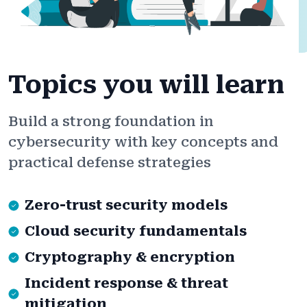
Topics you will learn
Build a strong foundation in
cybersecurity with key concepts and
practical defense strategies
Zero-trust security models
Cloud security fundamentals
Cryptography & encryption
Incident response & threat
mitigation