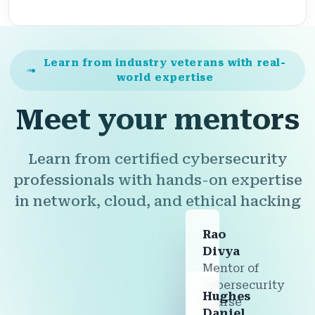
Learn from industry veterans with real-
world expertise
Meet your mentors
Learn from certified cybersecurity
professionals with hands-on expertise
in network, cloud, and ethical hacking
Rao
Divya
Mentor of
cybersecurity
Hughes
course
Daniel