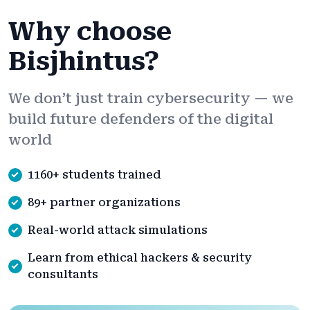
Why choose
Bisjhintus?
We don’t just train cybersecurity — we
build future defenders of the digital
world
1160+ students trained
89+ partner organizations
Real-world attack simulations
Learn from ethical hackers & security
consultants