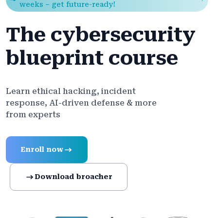
weeks – get future-ready!
The cybersecurity
blueprint course
Learn ethical hacking, incident
response, AI-driven defense & more
from experts
Enroll now
Download broacher