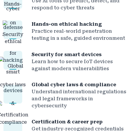
Use AI tools to predict, detect, and
respond to cyber threats
Hands-on ethical hacking
Practice real-world penetration
testing in a safe, guided environment
Security for smart devices
Learn how to secure IoT devices
against modern vulnerabilities
Global cyber laws & compliance
Understand international regulations
and legal frameworks in
cybersecurity
Certification & career prep
Get industry-recognized credentials