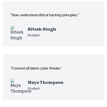
"Now understand ethical hacking principles."
Ritesh Singh
Student
"Covered all latest cyber threats."
Maya Thompson
Student