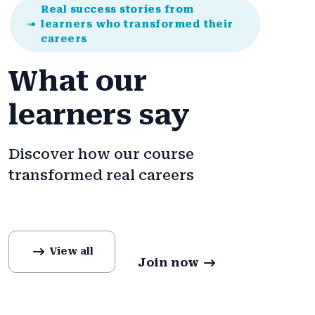
Real success stories from
learners who transformed their
careers
What our
learners say
Discover how our course
transformed real careers
View all
Join now