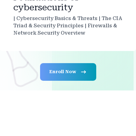
cybersecurity
| Cybersecurity Basics & Threats | The CIA
Triad & Security Principles | Firewalls &
Network Security Overview
Enroll Now