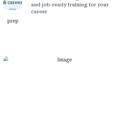
and job-ready training for your
career