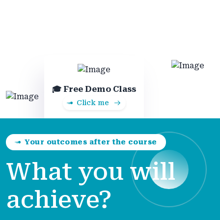
🎓 Free Demo Class
Click me
Your outcomes after the course
What you will
achieve?