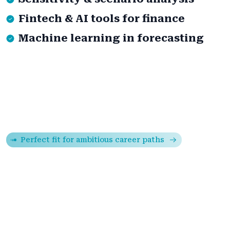
Fintech & AI tools for finance
Machine learning in forecasting
Perfect fit for ambitious career paths