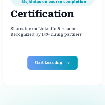
Bisjhintus on course completion
Certification
Shareable on LinkedIn & resumes
Recognized by 130+ hiring partners
Start Learning