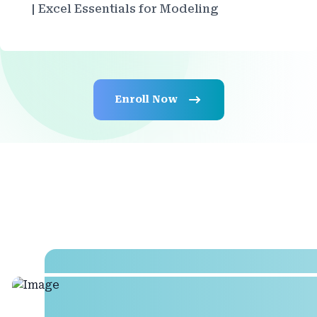
| Excel Essentials for Modeling
Enroll Now