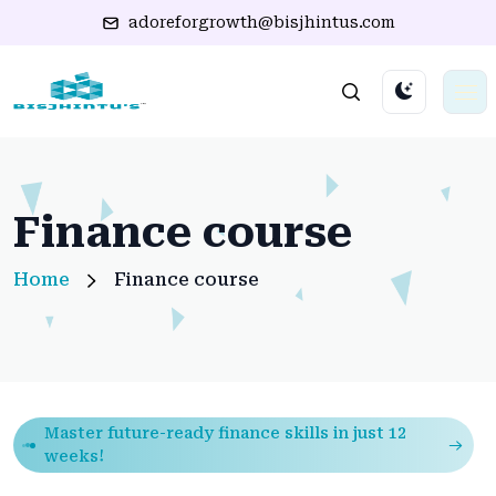
adoreforgrowth@bisjhintus.com
Finance course
Home
Finance course
Master future-ready finance skills in just 12
weeks!