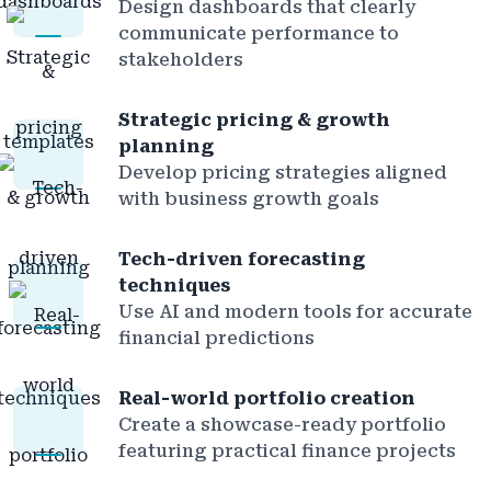
Design dashboards that clearly
communicate performance to
stakeholders
Strategic pricing & growth
planning
Develop pricing strategies aligned
with business growth goals
Tech-driven forecasting
techniques
Use AI and modern tools for accurate
financial predictions
Real-world portfolio creation
Create a showcase-ready portfolio
featuring practical finance projects