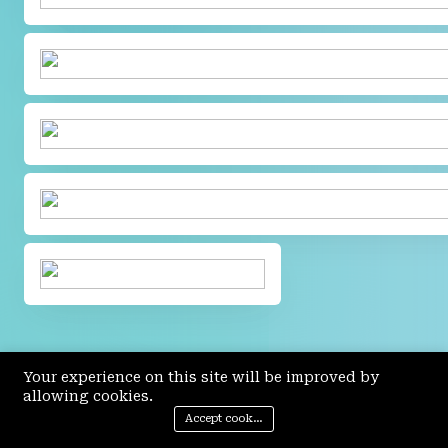
Your experience on this site will be improved by
allowing cookies.
Accept cookies