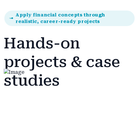
Apply financial concepts through
realistic, career-ready projects
Hands-on
projects & case
studies