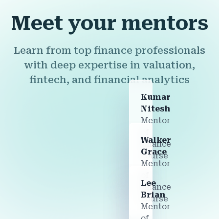
Meet your mentors
Learn from top finance professionals
with deep expertise in valuation,
fintech, and financial analytics
Kumar
Nitesh
Mentor
of
Walker
finance
Grace
course
Mentor
of
Lee
finance
Brian
course
Mentor
of