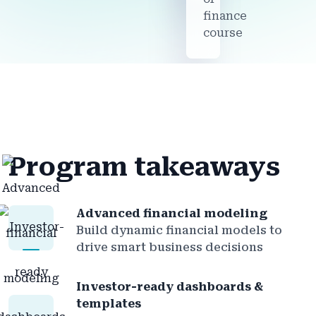
finance
course
Program takeaways
Advanced financial modeling
Build dynamic financial models to
drive smart business decisions
Investor-ready dashboards &
templates