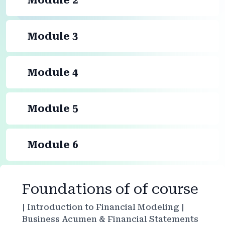
Module 2
Module 3
Module 4
Module 5
Module 6
Foundations of of course
| Introduction to Financial Modeling |
Business Acumen & Financial Statements