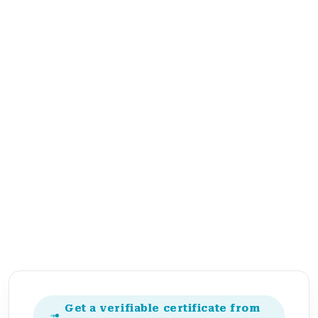
Get a verifiable certificate from