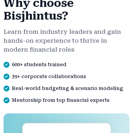
Why choose
Bisjhintus?
Learn from industry leaders and gain
hands-on experience to thrive in
modern financial roles
600+ students trained
39+ corporate collaborations
Real-world budgeting & scenario modeling
Mentorship from top financial experts