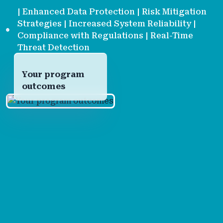
| Enhanced Data Protection | Risk Mitigation
Strategies | Increased System Reliability |
Compliance with Regulations | Real-Time
Threat Detection
Your program
outcomes