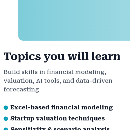
Topics you will learn
Build skills in financial modeling,
valuation, AI tools, and data-driven
forecasting
Excel-based financial modeling
Startup valuation techniques
Sensitivity & scenario analysis