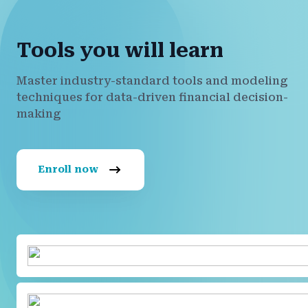
Tools you will learn
Master industry-standard tools and modeling
techniques for data-driven financial decision-
making
Enroll now