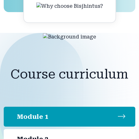
Course curriculum
Module 1