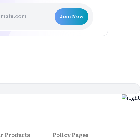
Join Now
r Products
Policy Pages