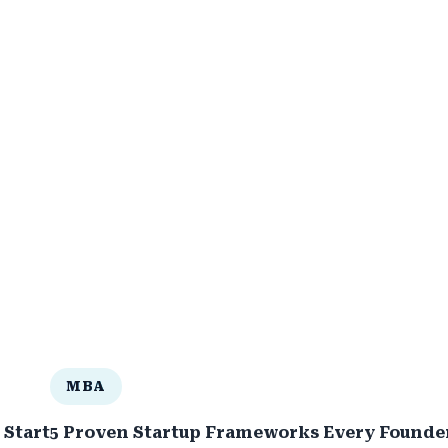
MBA
 Startup in a Competitive 2030
5 Proven Startup Frameworks Every Founder