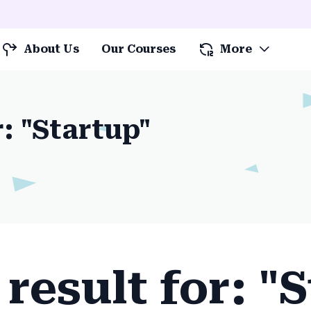
About Us
Our Courses
More
r: "Startup"
result for: "