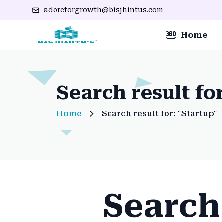
adoreforgrowth@bisjhintus.com
Home
Search result fo
Home
Search result for: "Startup"
Search 