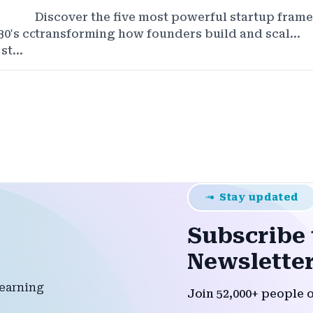
Discover the five most powerful startup fram
30's competitive startup
transforming how founders build and scal...
t...
Stay updated
Subscribe 
Newsletter
Join 52,000+ people 