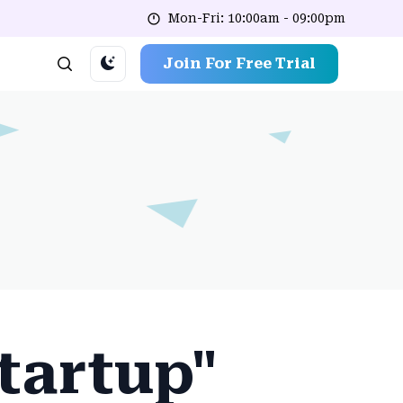
Mon-Fri: 10:00am - 09:00pm
Join For Free Trial
Startup"