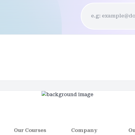
Our Courses
Company
Ou