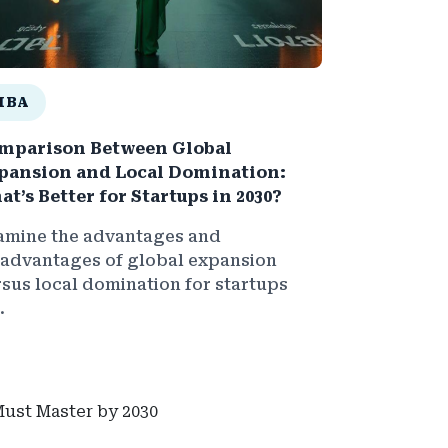
MBA
mparison Between Global
pansion and Local Domination:
at’s Better for Startups in 2030?
amine the advantages and
sadvantages of global expansion
rsus local domination for startups
.