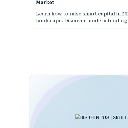
Market
Learn how to raise smart capital in 20
landscape. Discover modern funding s