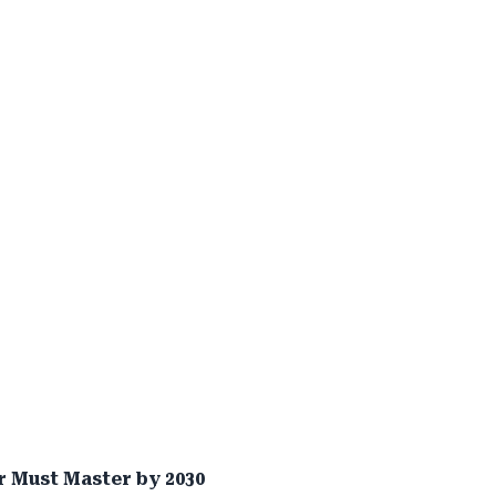
 Must Master by 2030