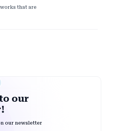
eworks that are
to our
!
on our newsletter