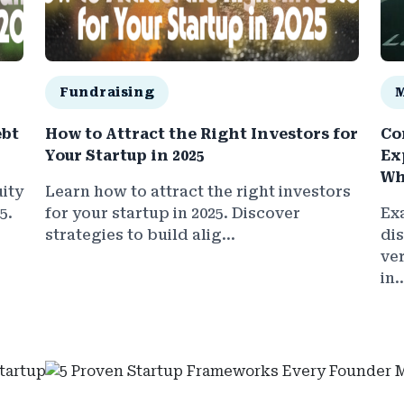
Fundraising
ebt
How to Attract the Right Investors for
Co
Your Startup in 2025
Ex
Wh
ity
Learn how to attract the right investors
5.
for your startup in 2025. Discover
Ex
strategies to build alig...
di
ve
in..