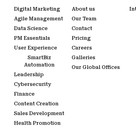
Digital Marketing
About us
In
Agile Management
Our Team
Data Science
Contact
PM Essentials
Pricing
User Experience
Careers
SmartBiz
Galleries
Automation
Our Global Offices
Leadership
Cybersecurity
Finance
Content Creation
Sales Development
Health Promotion