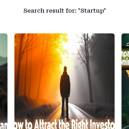
Search result for: "Startup"