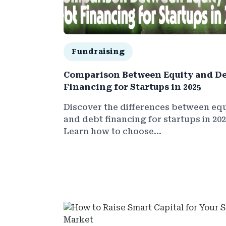
Fundraising
Comparison Between Equity and D
Financing for Startups in 2025
Discover the differences between equ
and debt financing for startups in 202
Learn how to choose...