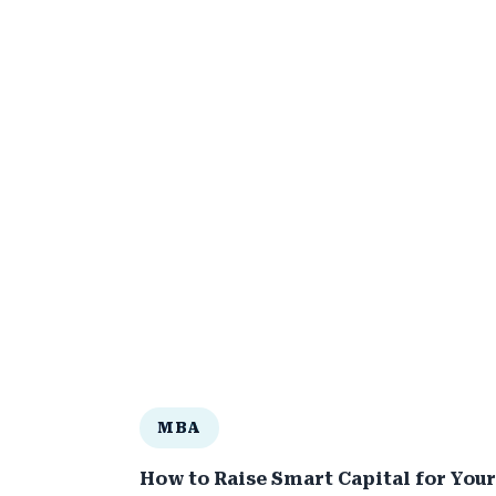
MBA
How to Raise Smart Capital for Your