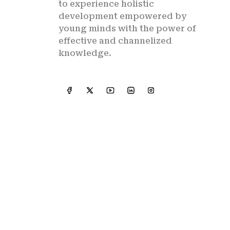
to experience holistic
development empowered by
young minds with the power of
effective and channelized
knowledge.