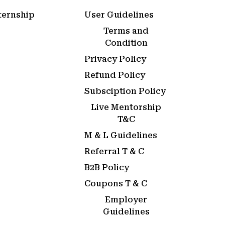
ternship
User Guidelines
Terms and
Condition
Privacy Policy
Refund Policy
Subsciption Policy
Live Mentorship
T&C
M & L Guidelines
Referral T & C
B2B Policy
Coupons T & C
Employer
Guidelines