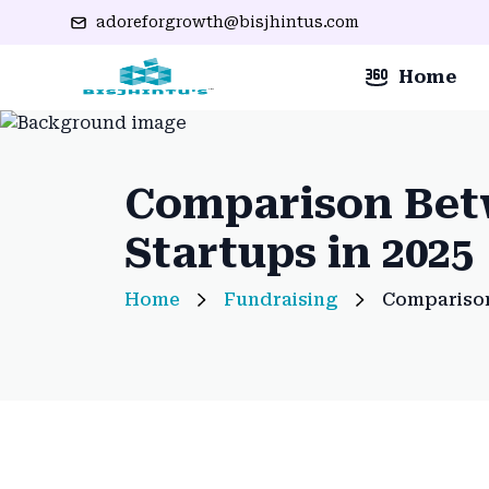
adoreforgrowth@bisjhintus.com
Home
Comparison Betw
Startups in 2025
Home
Fundraising
Comparison