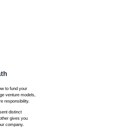
ath
ow
to fund your
age venture models,
e responsibility.
ent distinct
other gives you
your company.