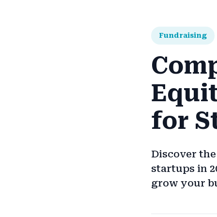
Fundraising
Comp
Equi
for S
Discover the
startups in 
grow your b