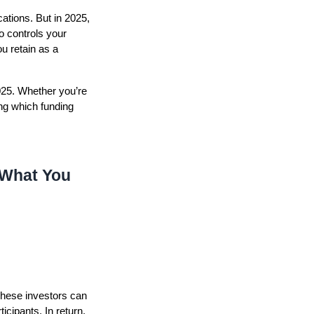
ations. But in 2025,
o controls your
u retain as a
2025. Whether you’re
ng which funding
 What You
These investors can
icipants. In return,