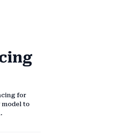
cing
ncing for
g model to
.