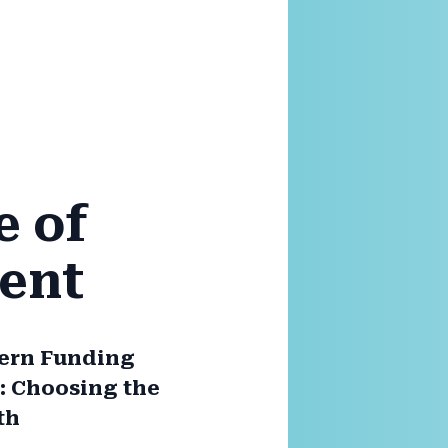
e of
ent
ern Funding
 Choosing the
th