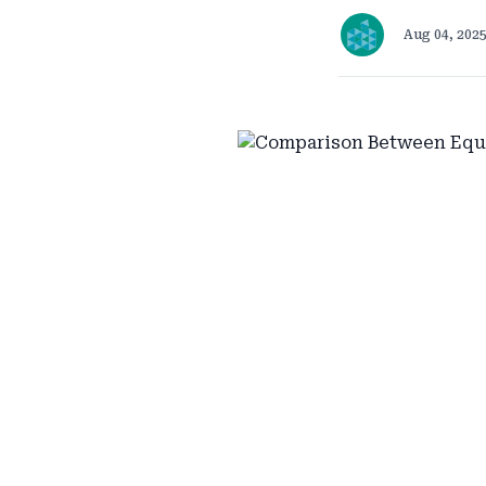
Aug 04, 202