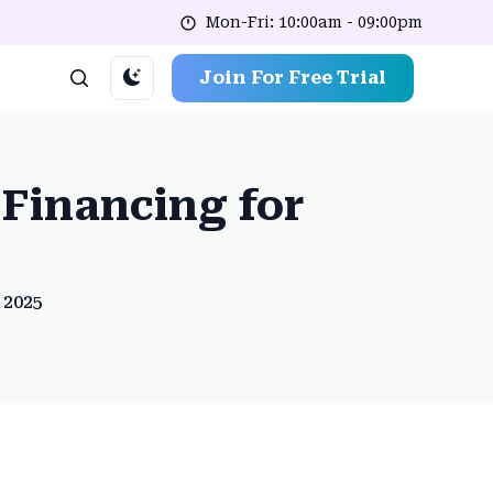
Mon-Fri: 10:00am - 09:00pm
Join For Free Trial
Financing for
 2025