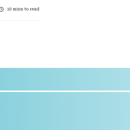
10 mins to read