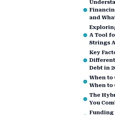
Understa
Financin
and What
Explorin
A Tool f
Strings 
Key Fact
Different
Debt in 2
When to 
When to 
The Hybr
You Comb
Funding 