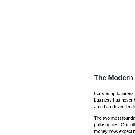
The Modern 
For startup founders
business has never b
and data-driven lendi
The two most founda
philosophies. One of
money now, expecting 