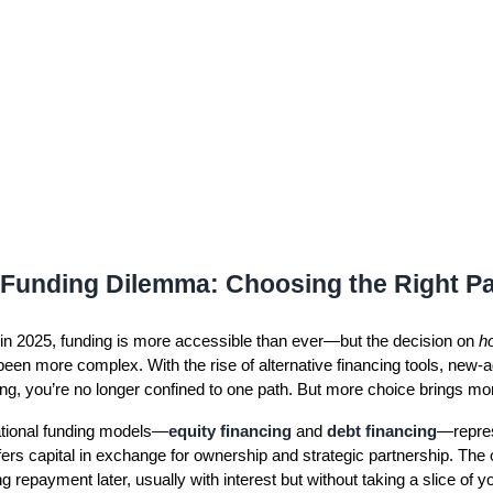
Funding Dilemma: Choosing the Right P
 in 2025, funding is more accessible than ever—but the decision on
h
een more complex. With the rise of alternative financing tools, new-
ng, you’re no longer confined to one path. But more choice brings mor
tional funding models—
equity financing
and
debt financing
—repres
fers capital in exchange for ownership and strategic partnership. The 
repayment later, usually with interest but without taking a slice of 