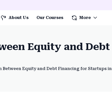
About Us
Our Courses
More
een Equity and Debt 
 Between Equity and Debt Financing for Startups in