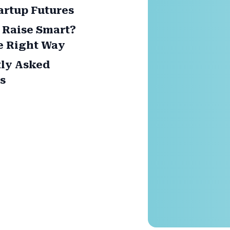
artup Futures
 Raise Smart?
e Right Way
ly Asked
s