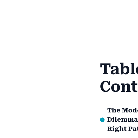
Tabl
Cont
The Mod
Dilemma:
Right Pa