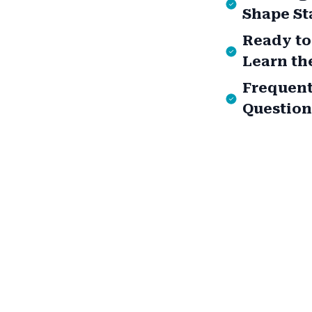
Shape St
Ready to
Learn th
Frequent
Question