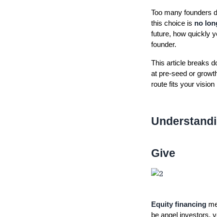
Too many founders def
this choice is
no lon
future, how quickly y
founder.
This article breaks d
at pre-seed or growt
route fits your vision
Understandi
Give
Equity financing
mea
be angel investors, v