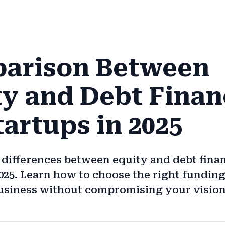
arison Between
ty and Debt Finan
tartups in 2025
 differences between equity and debt fina
2025. Learn how to choose the right fundin
usiness without compromising your vision