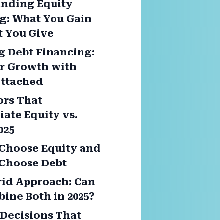
nding Equity
g: What You Gain
 You Give
g Debt Financing:
or Growth with
Attached
ors That
iate Equity vs.
025
Choose Equity and
Choose Debt
id Approach: Can
ine Both in 2025?
Decisions That