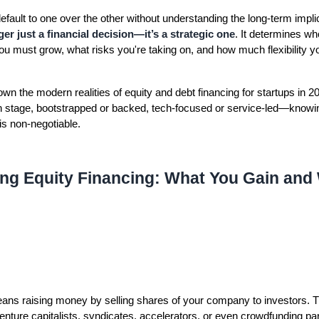
ault to one over the other without understanding the long-term implic
ger just a financial decision—it’s a strategic one
. It determines wh
ou must grow, what risks you're taking on, and how much flexibility yo
own the modern realities of equity and debt financing for startups in 
h stage, bootstrapped or backed, tech-focused or service-led—knowi
 is non-negotiable.
ng Equity Financing: What You Gain and
ns raising money by selling shares of your company to investors. 
enture capitalists, syndicates, accelerators, or even crowdfunding part