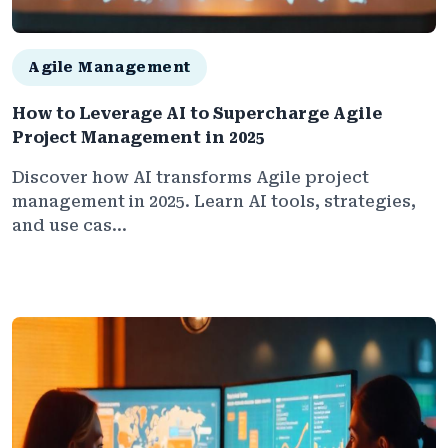
Agile Management
How to Leverage AI to Supercharge Agile
Project Management in 2025
Discover how AI transforms Agile project
management in 2025. Learn AI tools, strategies,
and use cas...