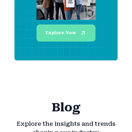
Explore Now
Blog
Explore the insights and trends