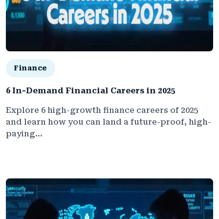
Finance
6 In-Demand Financial Careers in 2025
Explore 6 high-growth finance careers of 2025
and learn how you can land a future-proof, high-
paying...