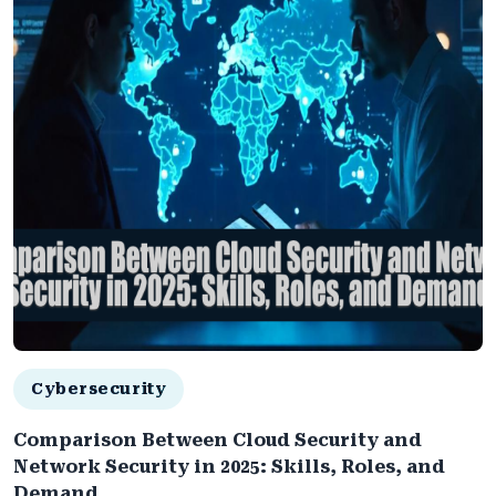
Cybersecurity
Comparison Between Cloud Security and
Network Security in 2025: Skills, Roles, and
Demand