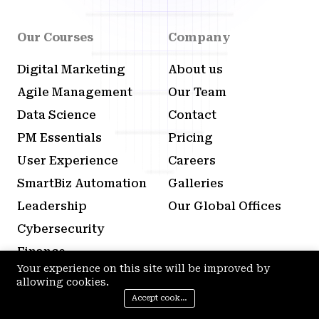
Our Courses
Company
Digital Marketing
About us
Agile Management
Our Team
Data Science
Contact
PM Essentials
Pricing
User Experience
Careers
SmartBiz Automation
Galleries
Leadership
Our Global Offices
Cybersecurity
Finance
Your experience on this site will be improved by
Content Creation
allowing cookies.
Sales Development
Accept cookies