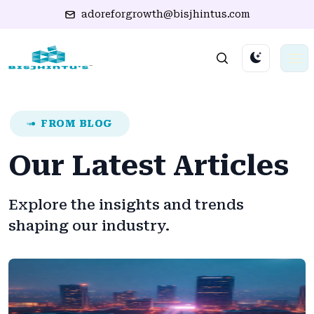
adoreforgrowth@bisjhintus.com
FROM BLOG
Our Latest Articles
Explore the insights and trends
shaping our industry.