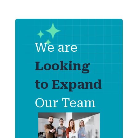
We are
Looking
to
Expand
Our Team