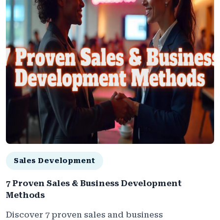
Sales Development
7 Proven Sales & Business Development
Methods
Discover 7 proven sales and business