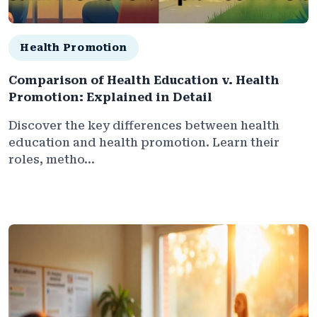
Health Promotion
Comparison of Health Education v. Health
Promotion: Explained in Detail
Discover the key differences between health
education and health promotion. Learn their
roles, metho...