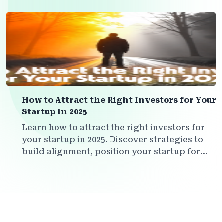
your vision.
How to Attract the Right Investors for Your
Startup in 2025
Learn how to attract the right investors for
your startup in 2025. Discover strategies to
build alignment, position your startup for
smart capital, and create investor
relationships that truly add value.