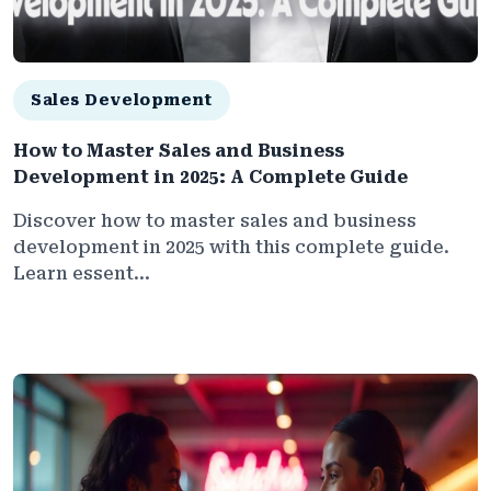
Sales Development
How to Master Sales and Business
Development in 2025: A Complete Guide
Discover how to master sales and business
development in 2025 with this complete guide.
Learn essent...