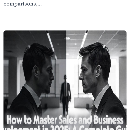
comparisons,...