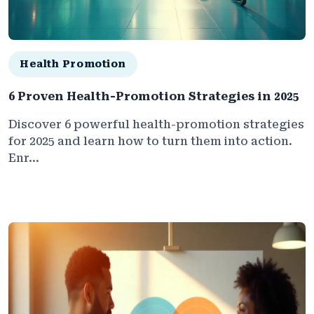
Health Promotion
6 Proven Health-Promotion Strategies in 2025
Discover 6 powerful health-promotion strategies
for 2025 and learn how to turn them into action.
Enr...