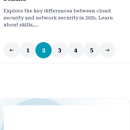
Explore the key differences between cloud
security and network security in 2025. Learn
about skills,...
1
2
3
4
5