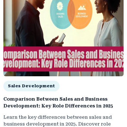
Sales Development
Comparison Between Sales and Business
Development: Key Role Differences in 2025
Learn the key differences between sales and
business development in 2025. Discover role