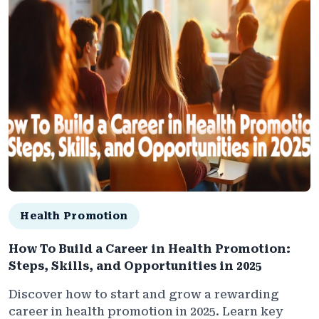
Health Promotion
How To Build a Career in Health Promotion:
Steps, Skills, and Opportunities in 2025
Discover how to start and grow a rewarding
career in health promotion in 2025. Learn key