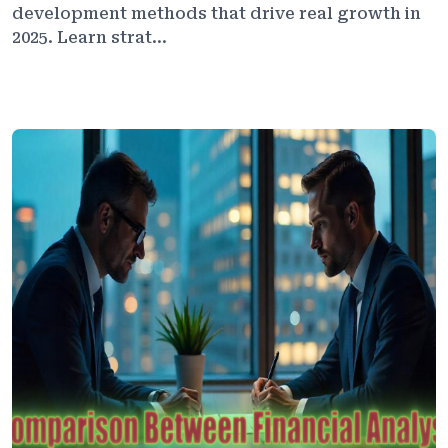
development methods that drive real growth in
2025. Learn strat...