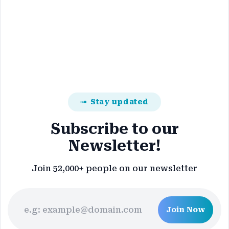
Stay updated
Subscribe to our
Newsletter!
Join 52,000+ people on our newsletter
Join Now