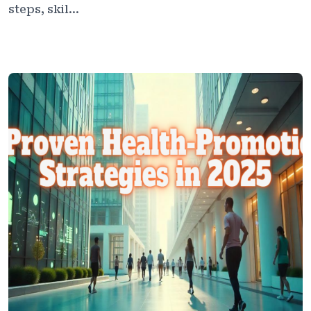
steps, skil...