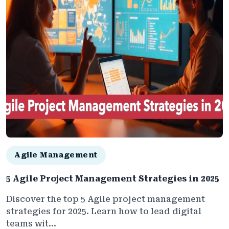
Agile Management
5 Agile Project Management Strategies in 2025
Discover the top 5 Agile project management
strategies for 2025. Learn how to lead digital
teams wit...