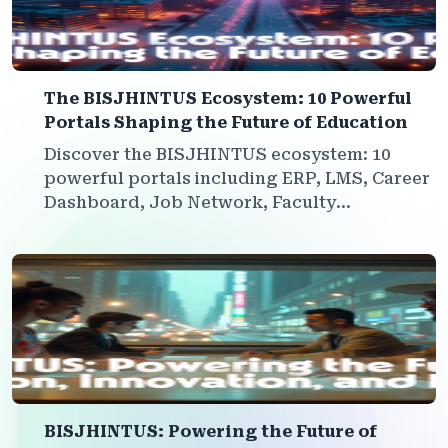
The BISJHINTUS Ecosystem: 10 Powerful
Portals Shaping the Future of Education
Discover the BISJHINTUS ecosystem: 10
powerful portals including ERP, LMS, Career
Dashboard, Job Network, Faculty
Development, Marketplace, and more—all
interconnected to empower institutions,
students, and faculty for a sustainable
future.
BISJHINTUS: Powering the Future of