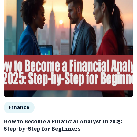
Finance
How to Become a Financial Analyst in 2025:
Step-by-Step for Beginners