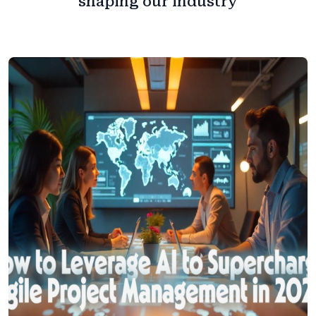
shaping our industry