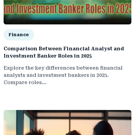
Finance
Comparison Between Financial Analyst and
Investment Banker Roles in 2025
Explore the key differences between financial
analysts and investment bankers in 2025.
Compare roles...