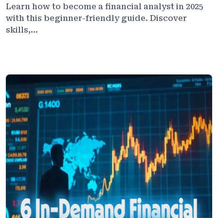
Learn how to become a financial analyst in 2025
with this beginner-friendly guide. Discover
skills,...