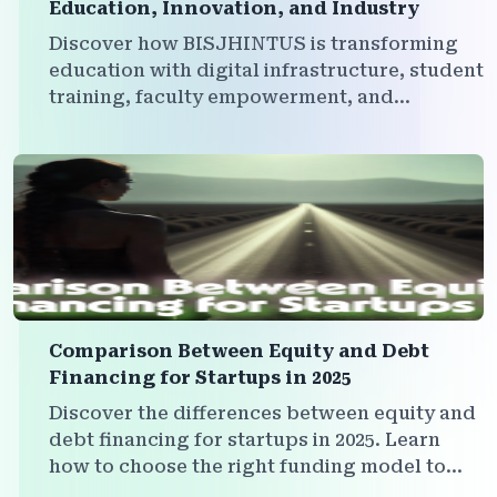
Education, Innovation, and Industry
Discover how BISJHINTUS is transforming
education with digital infrastructure, student
training, faculty empowerment, and
institutional branding — all within a powerful
multi-platform ecosystem.
Comparison Between Equity and Debt
Financing for Startups in 2025
Discover the differences between equity and
debt financing for startups in 2025. Learn
how to choose the right funding model to
grow your business without compromising