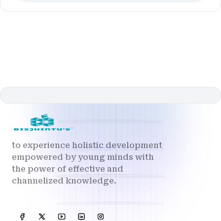
to experience holistic development
empowered by young minds with
the power of effective and
channelized knowledge.