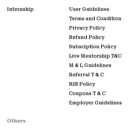
Internship
User Guidelines
Terms and Condition
Privacy Policy
Refund Policy
Subsciption Policy
Live Mentorship T&C
M & L Guidelines
Referral T & C
B2B Policy
Coupons T & C
Employer Guidelines
Others