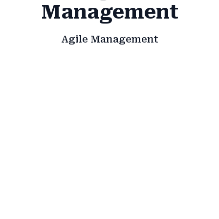
Management
Agile Management