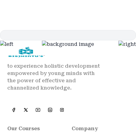
to experience holistic development
empowered by young minds with
the power of effective and
channelized knowledge.
Our Courses
Company