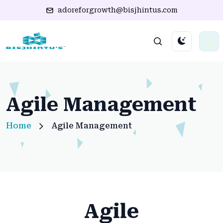
adoreforgrowth@bisjhintus.com
Agile Management
Home
Agile Management
Agile