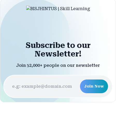
Subscribe to our
Newsletter!
Join 52,000+ people on our newsletter
Join Now