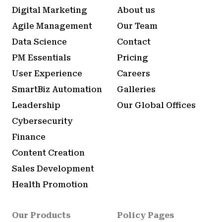
Digital Marketing
About us
Agile Management
Our Team
Data Science
Contact
PM Essentials
Pricing
User Experience
Careers
SmartBiz Automation
Galleries
Leadership
Our Global Offices
Cybersecurity
Finance
Content Creation
Sales Development
Health Promotion
Our Products
Policy Pages