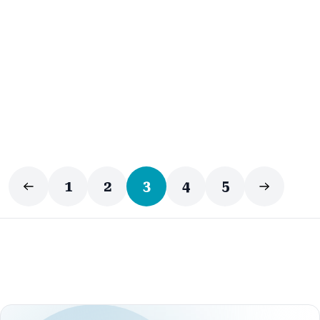
Business Automation
1
2
3
4
5