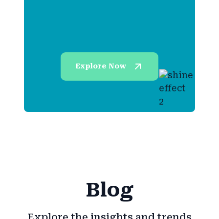
Explore Now
Blog
Explore the insights and trends