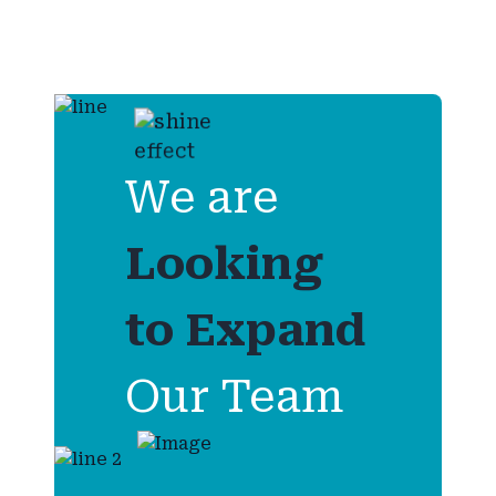
We are
Looking
to
Expand
Our Team