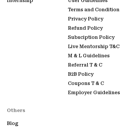
Internship
User Guidelines
Terms and Condition
Privacy Policy
Refund Policy
Subsciption Policy
Live Mentorship T&C
M & L Guidelines
Referral T & C
B2B Policy
Coupons T & C
Employer Guidelines
Others
Blog