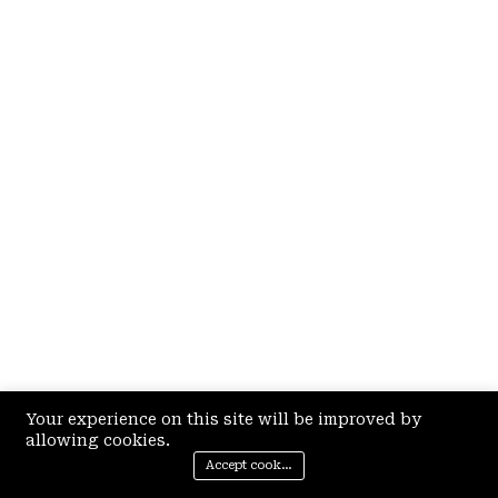
Your experience on this site will be improved by
allowing cookies.
Accept cookies