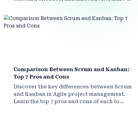
read for teachers, trainers, and educational
leaders.
Comparison Between Scrum and Kanban:
Top 7 Pros and Cons
Discover the key differences between Scrum
and Kanban in Agile project management.
Learn the top 7 pros and cons of each to
choose the best method for your team in
2025.