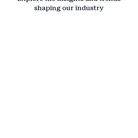
shaping our industry