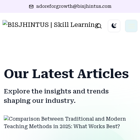
adoreforgrowth@bisjhintus.com
Our Latest Articles
Explore the insights and trends
shaping our industry.