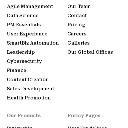
Agile Management
Our Team
Data Science
Contact
PM Essentials
Pricing
User Experience
Careers
SmartBiz Automation
Galleries
Leadership
Our Global Offices
Cybersecurity
Finance
Content Creation
Sales Development
Health Promotion
Our Products
Policy Pages