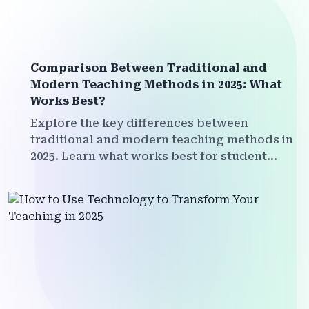
Comparison Between Traditional and
Modern Teaching Methods in 2025: What
Works Best?
Explore the key differences between
traditional and modern teaching methods in
2025. Learn what works best for student
engagement, outcomes, and the future of
education.