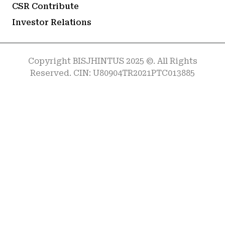
CSR Contribute
Investor Relations
Copyright BISJHINTUS 2025 ©. All Rights
Reserved. CIN: U80904TR2021PTC013885