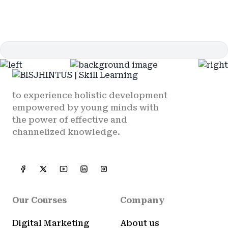
to experience holistic development
empowered by young minds with
the power of effective and
channelized knowledge.
Our Courses
Company
Digital Marketing
About us