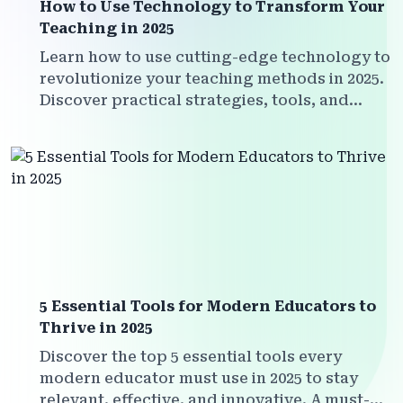
How to Use Technology to Transform Your
Teaching in 2025
Learn how to use cutting-edge technology to
revolutionize your teaching methods in 2025.
Discover practical strategies, tools, and
insights for every 21st century educator.
5 Essential Tools for Modern Educators to
Thrive in 2025
Discover the top 5 essential tools every
modern educator must use in 2025 to stay
relevant, effective, and innovative. A must-