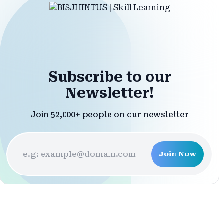
Subscribe to our
Newsletter!
Join 52,000+ people on our newsletter
Join Now