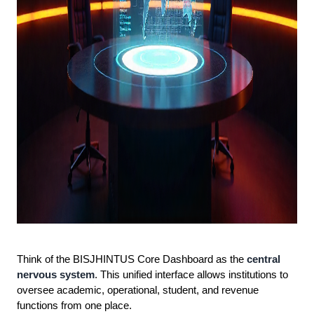
Think of the BISJHINTUS Core Dashboard as the
central
nervous system
. This unified interface allows institutions to
oversee academic, operational, student, and revenue
functions from one place.