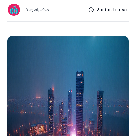
8 mins to read
Aug 26, 2025