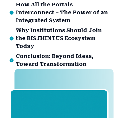
How All the Portals
Interconnect – The Power of an
Integrated System
Why Institutions Should Join
the BISJHINTUS Ecosystem
Today
Conclusion: Beyond Ideas,
Toward Transformation