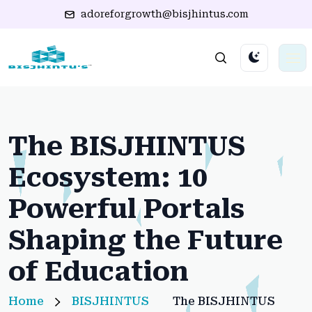
adoreforgrowth@bisjhintus.com
The BISJHINTUS
Ecosystem: 10
Powerful Portals
Shaping the Future
of Education
Home
BISJHINTUS
The BISJHINTUS