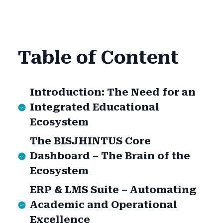
Table of Content
Introduction: The Need for an
Integrated Educational
Ecosystem
The BISJHINTUS Core
Dashboard – The Brain of the
Ecosystem
ERP & LMS Suite – Automating
Academic and Operational
Excellence