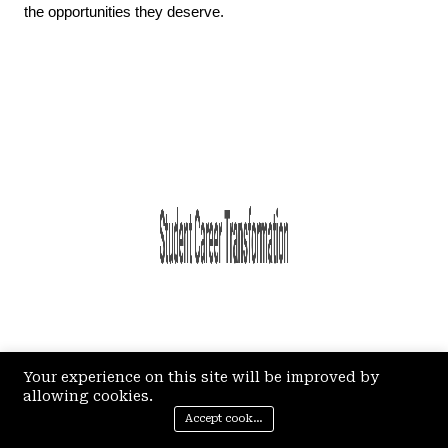
the opportunities they deserve.
Your experience on this site will be improved by
allowing cookies.
Accept cookies