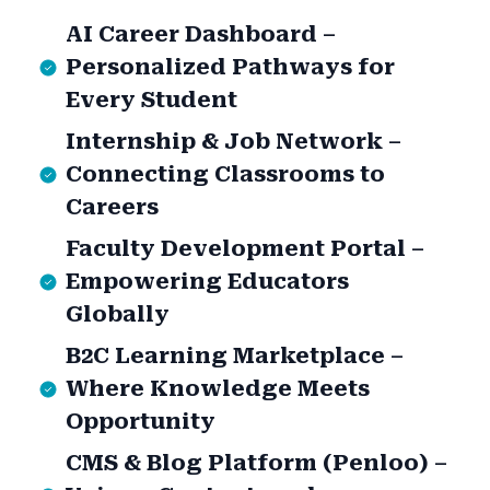
AI Career Dashboard –
Personalized Pathways for
Every Student
Internship & Job Network –
Connecting Classrooms to
Careers
Faculty Development Portal –
Empowering Educators
Globally
B2C Learning Marketplace –
Where Knowledge Meets
Opportunity
CMS & Blog Platform (Penloo) –