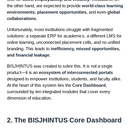
the other hand, are expected to provide
world-class learning
environments
,
placement opportunities
, and even
global
collaborations
.
Unfortunately, most institutions struggle with fragmented
solutions: a separate ERP for academics, a different LMS for
online learning, unconnected placement cells, and no unified
branding. This leads to
inefficiency, missed opportunities,
and financial leakage
.
BISJHINTUS was created to solve this. It is not a single
product—it is an
ecosystem of interconnected portals
designed to empower institutions, students, and faculty alike.
At the heart of this system lies the
Core Dashboard
,
surrounded by ten integrated modules that cover every
dimension of education.
2. The BISJHINTUS Core Dashboard