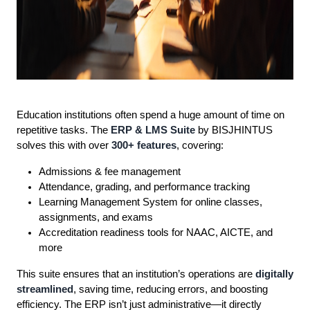
Education institutions often spend a huge amount of time on
repetitive tasks. The
ERP & LMS Suite
by BISJHINTUS
solves this with over
300+ features
, covering:
Admissions & fee management
Attendance, grading, and performance tracking
Learning Management System for online classes,
assignments, and exams
Accreditation readiness tools for NAAC, AICTE, and
more
This suite ensures that an institution’s operations are
digitally
streamlined
, saving time, reducing errors, and boosting
efficiency. The ERP isn’t just administrative—it directly