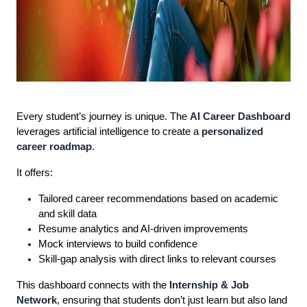
Every student’s journey is unique. The
AI Career Dashboard
leverages artificial intelligence to create a
personalized
career roadmap
.
It offers:
Tailored career recommendations based on academic
and skill data
Resume analytics and AI-driven improvements
Mock interviews to build confidence
Skill-gap analysis with direct links to relevant courses
This dashboard connects with the
Internship & Job
Network
, ensuring that students don’t just learn but also land