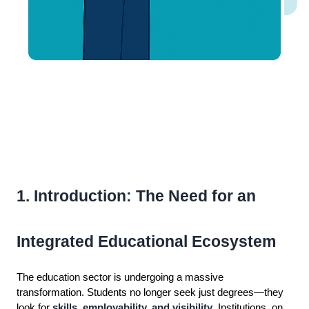
1. Introduction: The Need for an
Integrated Educational Ecosystem
The education sector is undergoing a massive
transformation. Students no longer seek just degrees—they
look for
skills, employability, and visibility
. Institutions, on