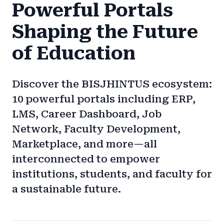
Powerful Portals
Shaping the Future
of Education
Discover the BISJHINTUS ecosystem:
10 powerful portals including ERP,
LMS, Career Dashboard, Job
Network, Faculty Development,
Marketplace, and more—all
interconnected to empower
institutions, students, and faculty for
a sustainable future.