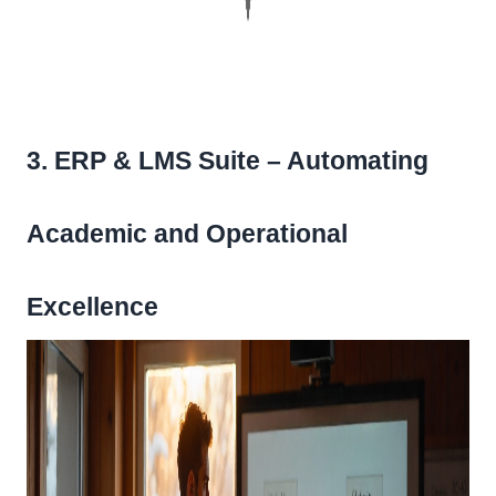
3. ERP & LMS Suite – Automating
Academic and Operational
Excellence