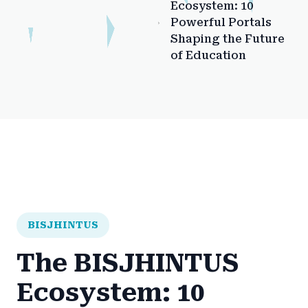
Ecosystem: 10
Powerful Portals
Shaping the Future
of Education
BISJHINTUS
The BISJHINTUS
Ecosystem: 10