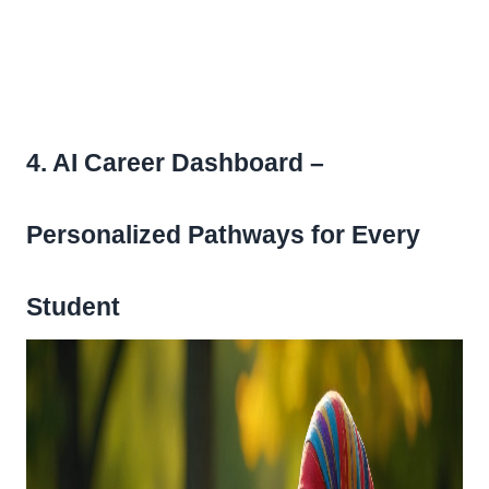
4. AI Career Dashboard –
Personalized Pathways for Every
Student