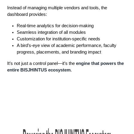
Instead of managing multiple vendors and tools, the
dashboard provides:
Real-time analytics for decision-making
Seamless integration of all modules
Customization for institution-specific needs
A bird’s-eye view of academic performance, faculty
progress, placements, and branding impact
It’s not just a control panel—it’s the
engine that powers the
entire BISJHINTUS ecosystem
.