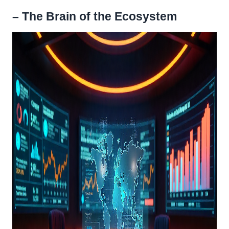
– The Brain of the Ecosystem