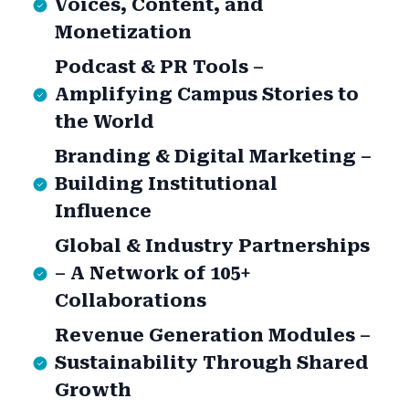
Voices, Content, and
Monetization
Podcast & PR Tools –
Amplifying Campus Stories to
the World
Branding & Digital Marketing –
Building Institutional
Influence
Global & Industry Partnerships
– A Network of 105+
Collaborations
Revenue Generation Modules –
Sustainability Through Shared
Growth