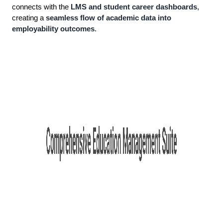
connects with the
LMS and student career dashboards
,
creating a
seamless flow of academic data into
employability outcomes
.